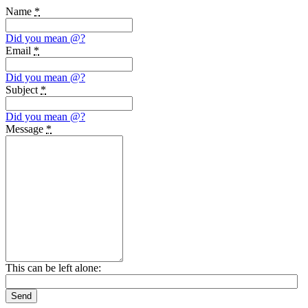
Name
*
Did you mean
@
?
Email
*
Did you mean
@
?
Subject
*
Did you mean
@
?
Message
*
This can be left alone:
Send