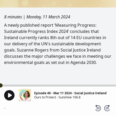
8 minutes
|
Monday, 11 March 2024
A newly published report ‘Measuring Progress:
Sustainable Progress Index 2024’ concludes that
Ireland currently ranks 8th out of 14 EU countries in
our delivery of the UN's sustainable development
goals. Suzanne Rogers from Social Justice Ireland
discusses the major challenges we face in meeting our
environmental goals as set out in Agenda 2030.
Episode 40 - Mar 11 2024 - Social Justice Ireland
Ours to Protect - Sunshine 106.8
-