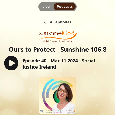
Live
Podcasts
All episodes
Ours to Protect - Sunshine 106.8
Episode 40 - Mar 11 2024 - Social
Justice Ireland