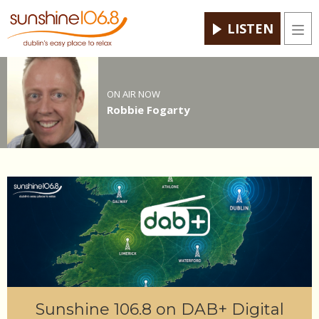
LISTEN
Men
ON AIR NOW
Robbie Fogarty
Sunshine 106.8 on DAB+ Digital