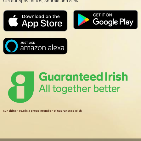
Get our Apps for iOS, Android and Alexa
Sunshine 106.8 is a proud member of Guaranteed Irish