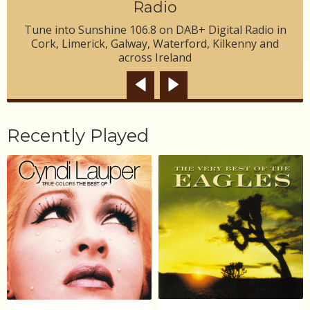
Radio
Tune into Sunshine 106.8 on DAB+ Digital Radio in
Cork, Limerick, Galway, Waterford, Kilkenny and
across Ireland
Recently Played