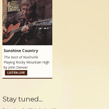
Sunshine Country
The best of Nashville
Playing Rocky Mountain High
by
John Denver
LISTEN LIVE
Stay tuned...