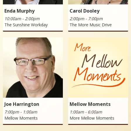
Enda Murphy
Carol Dooley
10:00am - 2:00pm
2:00pm - 7:00pm
The Sunshine Workday
The More Music Drive
Joe Harrington
Mellow Moments
7:00pm - 1:00am
1:00am - 6:00am
Mellow Moments
More Mellow Moments