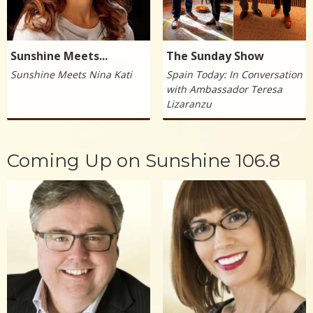
Sunshine Meets...
The Sunday Show
Sunshine Meets Nina Kati
Spain Today: In Conversation
with Ambassador Teresa
Lizaranzu
Coming Up on Sunshine 106.8