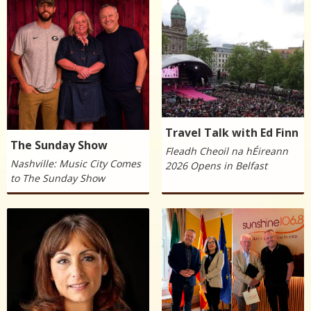
Travel Talk with Ed Finn
The Sunday Show
Fleadh Cheoil na hÉireann
Nashville: Music City Comes
2026 Opens in Belfast
to The Sunday Show