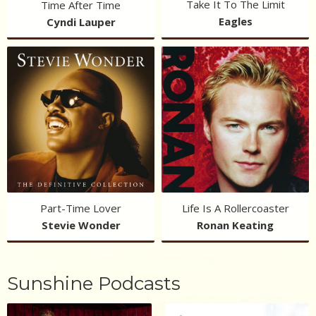
Take It To The Limit
Time After Time
Eagles
Cyndi Lauper
Part-Time Lover
Life Is A Rollercoaster
Stevie Wonder
Ronan Keating
Sunshine Podcasts