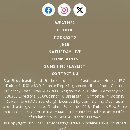
WEATHER
SCHEDULE
PODCASTS
JNLR
SATURDAY LIVE
COMPLAINTS
SUNSHINE PLAYLIST
CONTACT US
Star Broadcasting Ltd, Studios and offices: Castleforbes House, IFSC,
Dublin 1, D01 A8N0. Finance Dept/Registered office: Radio Centre,
Killarney Road, Bray, A98 R6F6. Registered in Dublin - Company No.
336383 Directors: C. O'Connor, K. Branigan, J. Ormonde, P. Mooney,
S. Ashmore (MD / Secretary). Licenced by Coimisiún na Meán as a
broadcasting service for Dublin. 'Sunshine 106.8 - Dublin's Easy Place
to Relax' is a registered Trade Mark at the Intellectual Property Office
of Ireland No 253904. All rights reserved.
© Copyright 2026 Star Broadcasting Ltd t/a Sunshine 106.8. Powered
by
Aiir
.