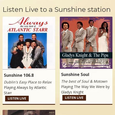
Listen Live to a Sunshine station
Sunshine Soul
Sunshine 106.8
The best of Soul & Motown
Dublin's Easy Place to Relax
Playing The Way We Were by
Playing Always by
Atlantic
Gladys Knight
Starr
LISTEN LIVE
LISTEN LIVE