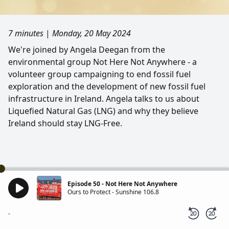
7 minutes
|
Monday, 20 May 2024
We're joined by Angela Deegan from the
environmental group Not Here Not Anywhere - a
volunteer group campaigning to end fossil fuel
exploration and the development of new fossil fuel
infrastructure in Ireland. Angela talks to us about
Liquefied Natural Gas (LNG) and why they believe
Ireland should stay LNG-Free.
Episode 50 - Not Here Not Anywhere
Ours to Protect - Sunshine 106.8
-