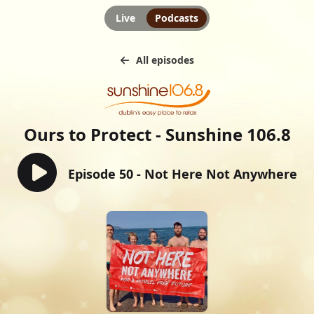
Live
Podcasts
All episodes
Ours to Protect - Sunshine 106.8
Episode 50 - Not Here Not Anywhere