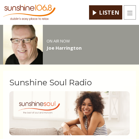
LISTEN
Men
ON AIR NOW
Joe Harrington
Sunshine Soul Radio