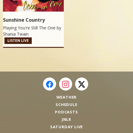
Sunshine Country
Playing You're Still The One by
Shania Twain
LISTEN LIVE
WEATHER
SCHEDULE
PODCASTS
JNLR
SATURDAY LIVE