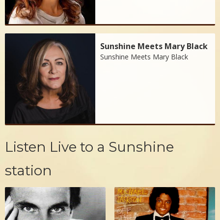
Sunshine Meets Mary Black
Sunshine Meets Mary Black
Listen Live to a Sunshine
station