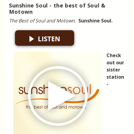
Sunshine Soul - the best of Soul &
Motown
The Best of Soul and Motown.
Sunshine Soul.
Check
out our
sister
station
-