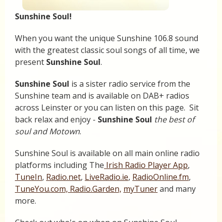
Sunshine Soul!
When you want the unique Sunshine 106.8 sound
with the greatest classic soul songs of all time, we
present
Sunshine Soul
.
Sunshine Soul
is a sister radio service from the
Sunshine team and is available on DAB+ radios
across Leinster or you can listen on this page. Sit
back relax and enjoy -
Sunshine Soul
the best of
soul and Motown
.
Sunshine Soul is available on all main online radio
platforms including The
Irish Radio Player App
,
TuneIn
,
Radio.net
,
LiveRadio.ie
,
RadioOnline.fm
,
TuneYou.com,
Radio.Garden,
myTuner
and many
more.