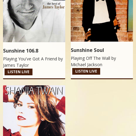
Sunshine Soul
Sunshine 106.8
Playing Off The Wall by
Playing You've Got A Friend by
Michael Jackson
James Taylor
LISTEN LIVE
LISTEN LIVE