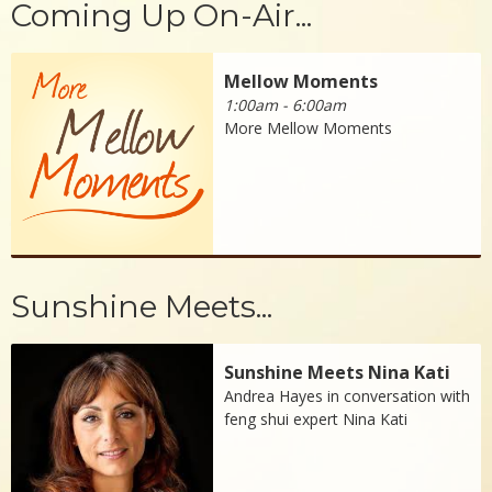
Coming Up On-Air...
Mellow Moments
1:00am - 6:00am
More Mellow Moments
Sunshine Meets...
Sunshine Meets Nina Kati
Andrea Hayes in conversation with
feng shui expert Nina Kati