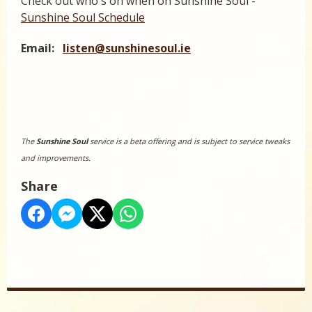
Check out who's on when on Sunshine Soul -
Sunshine Soul Schedule
Email:
listen@sunshinesoul.ie
The
Sunshine Soul
service is a beta offering and is subject to service tweaks
and improvements.
Share