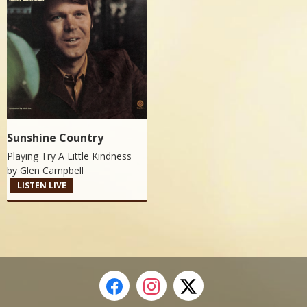
Sunshine Country
Playing Try A Little Kindness
by
Glen Campbell
LISTEN LIVE