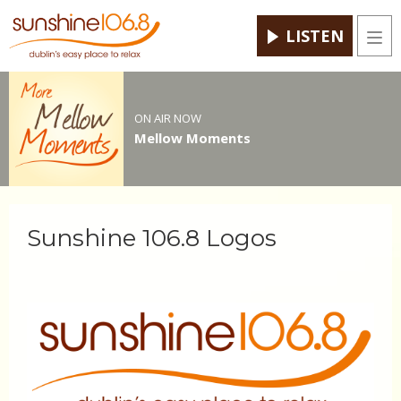
LISTEN
Men
ON AIR NOW
Mellow Moments
Sunshine 106.8 Logos