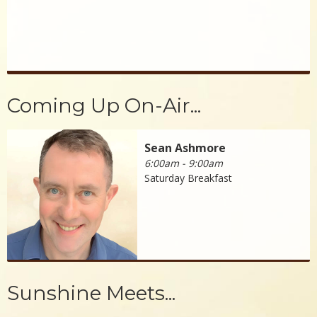
Coming Up On-Air...
Sean Ashmore
6:00am - 9:00am
Saturday Breakfast
Sunshine Meets...