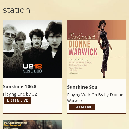
station
Sunshine 106.8
Sunshine Soul
Playing One by
U2
Playing Walk On By by
Dionne
Warwick
LISTEN LIVE
LISTEN LIVE