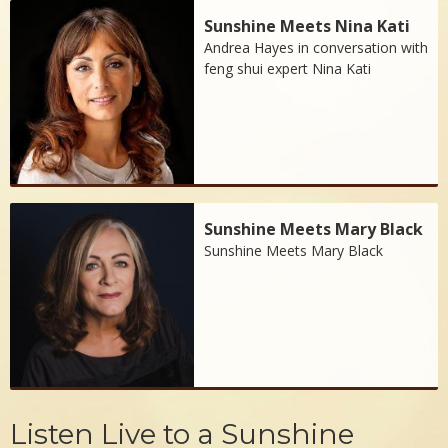
Sunshine Meets Nina Kati
Andrea Hayes in conversation with
feng shui expert Nina Kati
Sunshine Meets Mary Black
Sunshine Meets Mary Black
Listen Live to a Sunshine