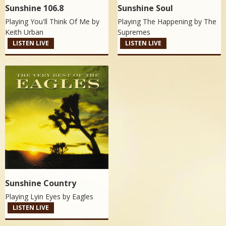
Sunshine 106.8
Sunshine Soul
Playing You'll Think Of Me by
Playing The Happening by
The
Keith Urban
Supremes
LISTEN LIVE
LISTEN LIVE
Sunshine Country
Playing Lyin Eyes by
Eagles
LISTEN LIVE