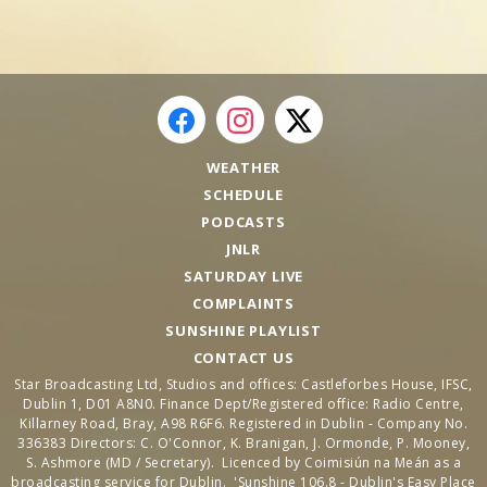
WEATHER
SCHEDULE
PODCASTS
JNLR
SATURDAY LIVE
COMPLAINTS
SUNSHINE PLAYLIST
CONTACT US
Star Broadcasting Ltd, Studios and offices: Castleforbes House, IFSC,
Dublin 1, D01 A8N0. Finance Dept/Registered office: Radio Centre,
Killarney Road, Bray, A98 R6F6. Registered in Dublin - Company No.
336383 Directors: C. O'Connor, K. Branigan, J. Ormonde, P. Mooney,
S. Ashmore (MD / Secretary). Licenced by Coimisiún na Meán as a
broadcasting service for Dublin. 'Sunshine 106.8 - Dublin's Easy Place