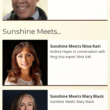
Sunshine Meets...
Sunshine Meets Nina Kati
Andrea Hayes in conversation with
feng shui expert Nina Kati
Sunshine Meets Mary Black
Sunshine Meets Mary Black