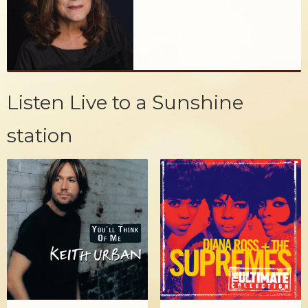
Listen Live to a Sunshine
station