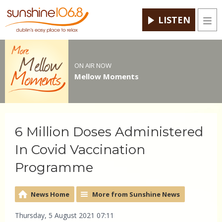
LISTEN
Men
ON AIR NOW
Mellow Moments
6 Million Doses Administered
In Covid Vaccination
Programme
News Home
More from Sunshine News
Thursday, 5 August 2021 07:11