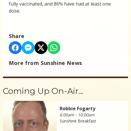
fully vaccinated, and 86% have had at least one
dose.
Share
More from Sunshine News
Coming Up On-Air...
Robbie Fogarty
6:00am - 10:00am
Sunshine Breakfast