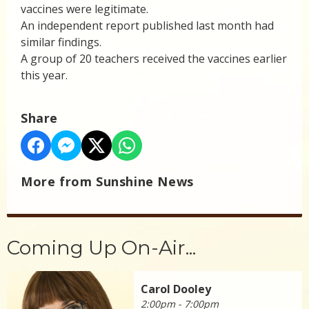
vaccines were legitimate.
An independent report published last month had
similar findings.
A group of 20 teachers received the vaccines earlier
this year.
Share
More from Sunshine News
Coming Up On-Air...
Carol Dooley
2:00pm - 7:00pm