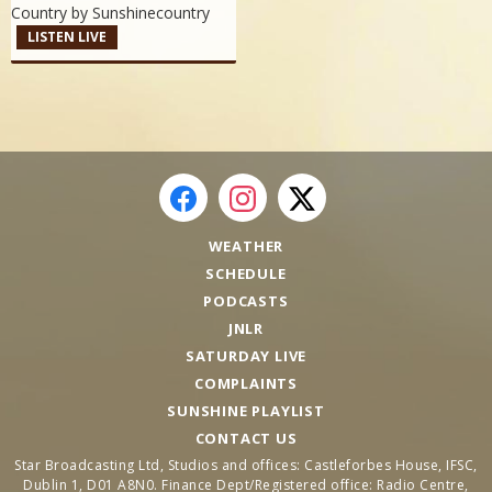
Country by
Sunshinecountry
LISTEN LIVE
WEATHER
SCHEDULE
PODCASTS
JNLR
SATURDAY LIVE
COMPLAINTS
SUNSHINE PLAYLIST
CONTACT US
Star Broadcasting Ltd, Studios and offices: Castleforbes House, IFSC,
Dublin 1, D01 A8N0. Finance Dept/Registered office: Radio Centre,