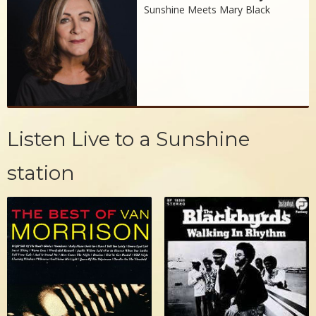
Sunshine Meets Mary Black
Listen Live to a Sunshine
station