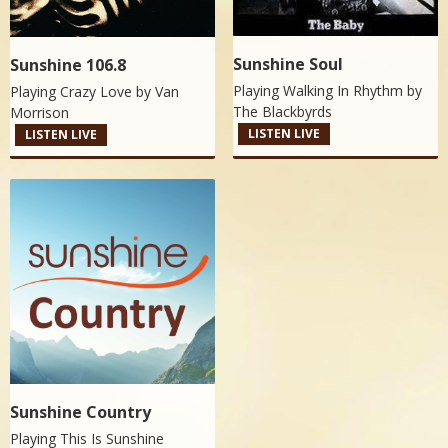
Sunshine Soul
Sunshine 106.8
Playing Walking In Rhythm by
Playing Crazy Love by
Van
The Blackbyrds
Morrison
LISTEN LIVE
LISTEN LIVE
Sunshine Country
Playing This Is Sunshine