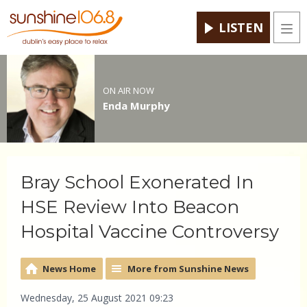
LISTEN
Men
ON AIR NOW
Enda Murphy
Bray School Exonerated In
HSE Review Into Beacon
Hospital Vaccine Controversy
News Home
More from Sunshine News
Wednesday, 25 August 2021 09:23