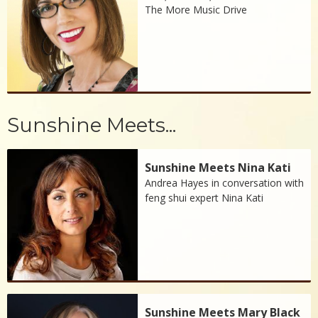
The More Music Drive
Sunshine Meets...
Sunshine Meets Nina Kati
Andrea Hayes in conversation with
feng shui expert Nina Kati
Sunshine Meets Mary Black