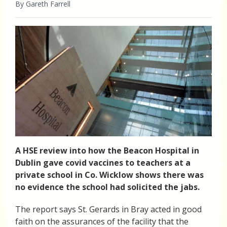
By Gareth Farrell
A HSE review into how the Beacon Hospital in
Dublin gave covid vaccines to teachers at a
private school in Co. Wicklow shows there was
no evidence the school had solicited the jabs.
The report says St. Gerards in Bray acted in good
faith on the assurances of the facility that the