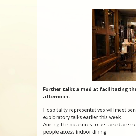
Further talks aimed at facilitating the
afternoon.
Hospitality representatives will meet seni
exploratory talks earlier this week.
Among the measures to be raised are cov
people access indoor dining.