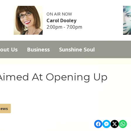
ON AIR NOW
Carol Dooley
2:00pm - 7:00pm
out Us
Business
Sunshine Soul
 Aimed At Opening Up
News