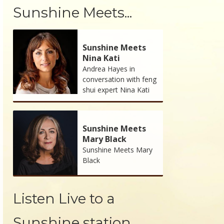
Sunshine Meets...
Sunshine Meets
Nina Kati
Andrea Hayes in
conversation with feng
shui expert Nina Kati
Sunshine Meets
Mary Black
Sunshine Meets Mary
Black
Listen Live to a
Sunshine station