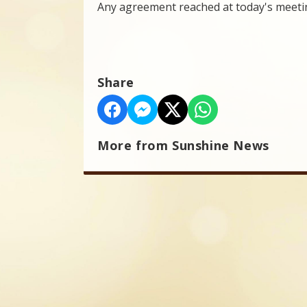
Any agreement reached at today's meetin
Share
More from Sunshine News