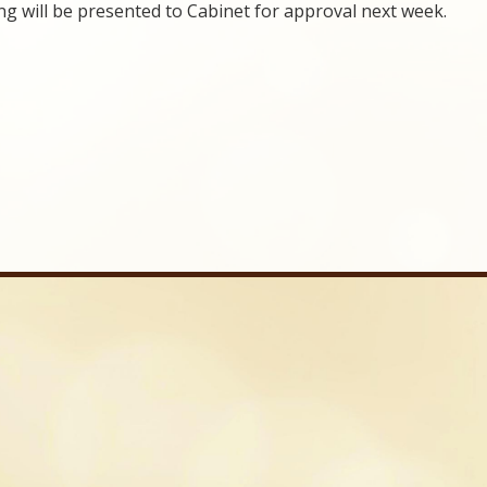
g will be presented to Cabinet for approval next week.