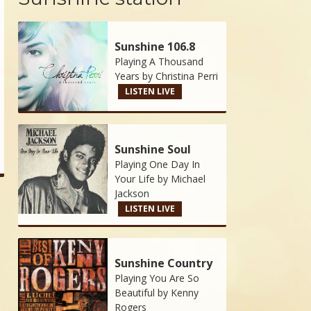
Sunshine 106.8
Playing A Thousand
Years by
Christina Perri
LISTEN LIVE
Sunshine Soul
Playing One Day In
Your Life by
Michael
Jackson
LISTEN LIVE
Sunshine Country
Playing You Are So
Beautiful by
Kenny
Rogers