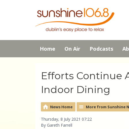
Home
On Air
Podcasts
Ab
Efforts Continue
Indoor Dining
News Home
More from Sunshine 
Thursday, 8 July 2021 07:22
By Gareth Farrell