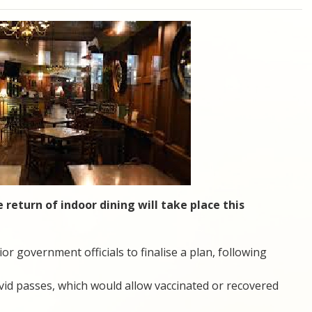
 return of indoor dining will take place this
or government officials to finalise a plan, following
id passes, which would allow vaccinated or recovered