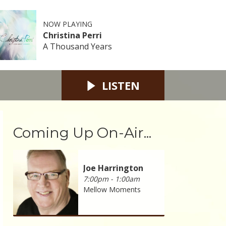
NOW PLAYING
Christina Perri
A Thousand Years
LISTEN
Coming Up On-Air...
Joe Harrington
7:00pm - 1:00am
Mellow Moments