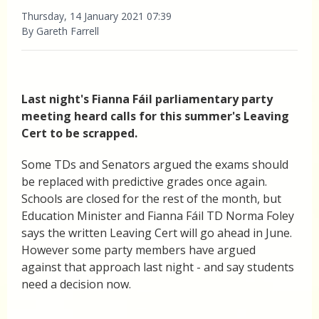
Thursday, 14 January 2021 07:39
By Gareth Farrell
Last night's Fianna Fáil parliamentary party
meeting heard calls for this summer's Leaving
Cert to be scrapped.
Some TDs and Senators argued the exams should
be replaced with predictive grades once again.
Schools are closed for the rest of the month, but
Education Minister and Fianna Fáil TD Norma Foley
says the written Leaving Cert will go ahead in June.
However some party members have argued
against that approach last night - and say students
need a decision now.