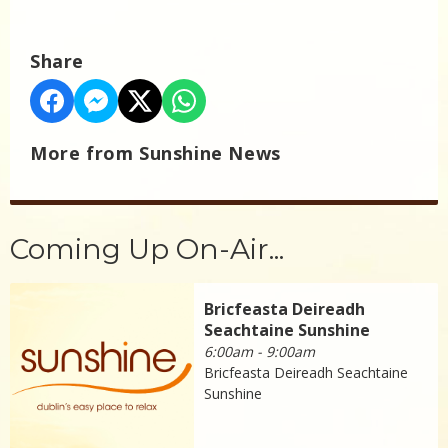
Share
More from Sunshine News
Coming Up On-Air...
Bricfeasta Deireadh
Seachtaine Sunshine
6:00am - 9:00am
Bricfeasta Deireadh Seachtaine
Sunshine