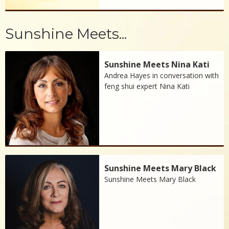
Sunshine Meets...
Sunshine Meets Nina Kati
Andrea Hayes in conversation with
feng shui expert Nina Kati
Sunshine Meets Mary Black
Sunshine Meets Mary Black