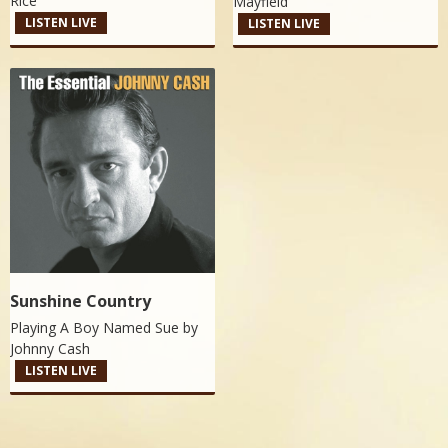
Rice
Mayfield
LISTEN LIVE
LISTEN LIVE
Sunshine Country
Playing A Boy Named Sue by
Johnny Cash
LISTEN LIVE