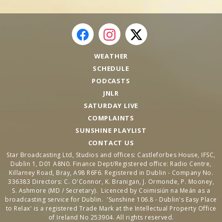
WEATHER
SCHEDULE
PODCASTS
JNLR
SATURDAY LIVE
COMPLAINTS
SUNSHINE PLAYLIST
CONTACT US
Star Broadcasting Ltd, Studios and offices: Castleforbes House, IFSC,
Dublin 1, D01 A8N0. Finance Dept/Registered office: Radio Centre,
Killarney Road, Bray, A98 R6F6. Registered in Dublin - Company No.
336383 Directors: C. O'Connor, K. Branigan, J. Ormonde, P. Mooney,
S. Ashmore (MD / Secretary). Licenced by Coimisiún na Meán as a
broadcasting service for Dublin. 'Sunshine 106.8 - Dublin's Easy Place
to Relax' is a registered Trade Mark at the Intellectual Property Office
of Ireland No 253904. All rights reserved.