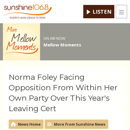
LISTEN
Men
ON AIR NOW
Mellow Moments
Norma Foley Facing
Opposition From Within Her
Own Party Over This Year's
Leaving Cert
News Home
More from Sunshine News