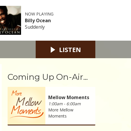
NOW PLAYING
Billy Ocean
Suddenly
LISTEN
Coming Up On-Air...
Mellow Moments
1:00am - 6:00am
More Mellow
Moments