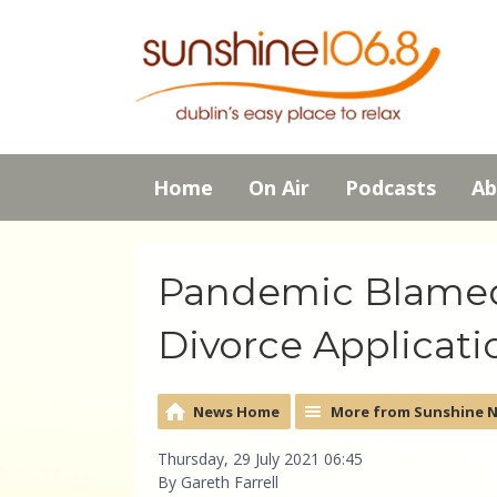
Home
On Air
Podcasts
Ab
Pandemic Blamed 
Divorce Applicati
News Home
More from Sunshine 
Thursday, 29 July 2021 06:45
By Gareth Farrell