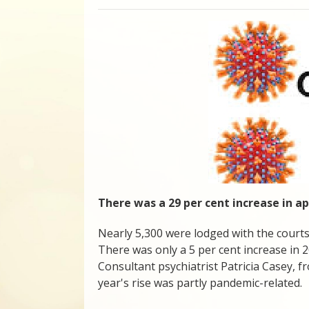
There was a 29 per cent increase in app
Nearly 5,300 were lodged with the courts
There was only a 5 per cent increase in 2
Consultant psychiatrist Patricia Casey, f
year's rise was partly pandemic-related.