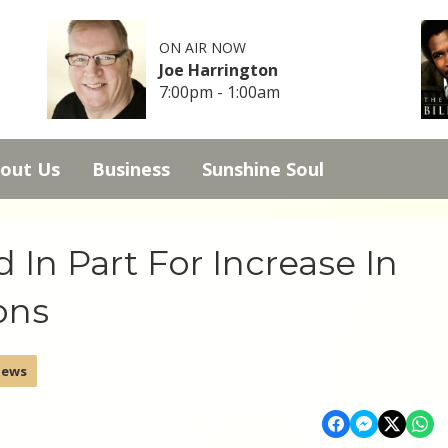
ON AIR NOW
Joe Harrington
7:00pm - 1:00am
out Us
Business
Sunshine Soul
In Part For Increase In
ons
News