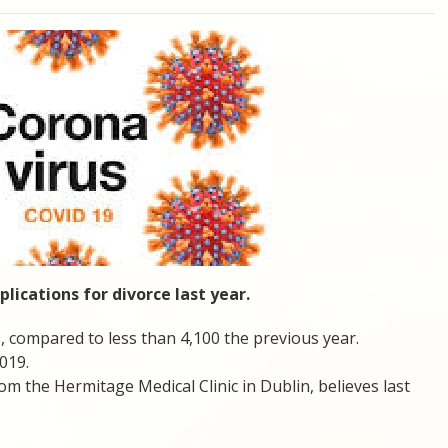
lications for divorce last year.
, compared to less than 4,100 the previous year.
019.
rom the Hermitage Medical Clinic in Dublin, believes last