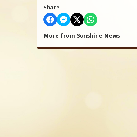
Share
More from Sunshine News