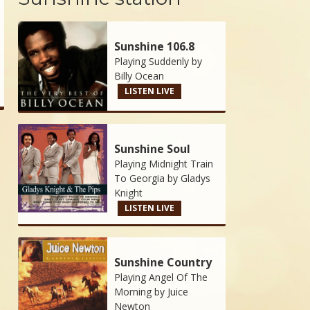
Sunshine 106.8
Playing Suddenly by
Billy Ocean
LISTEN LIVE
Sunshine Soul
Playing Midnight Train
To Georgia by
Gladys
Knight
LISTEN LIVE
Sunshine Country
Playing Angel Of The
Morning by
Juice
Newton