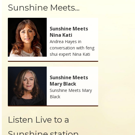
Sunshine Meets...
Sunshine Meets
Nina Kati
Andrea Hayes in
conversation with feng
shui expert Nina Kati
Sunshine Meets
Mary Black
Sunshine Meets Mary
Black
Listen Live to a
Sunshine station