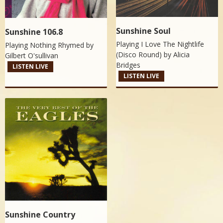
Sunshine Soul
Sunshine 106.8
Playing I Love The Nightlife
Playing Nothing Rhymed by
(Disco Round) by
Alicia
Gilbert O'sullivan
Bridges
LISTEN LIVE
LISTEN LIVE
Sunshine Country