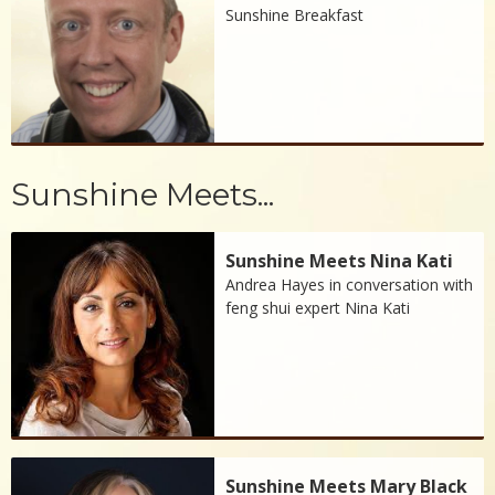
Sunshine Breakfast
Sunshine Meets...
Sunshine Meets Nina Kati
Andrea Hayes in conversation with
feng shui expert Nina Kati
Sunshine Meets Mary Black