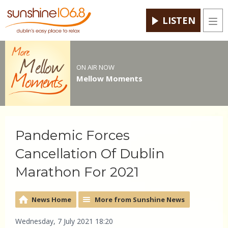
LISTEN
Men
ON AIR NOW
Mellow Moments
Pandemic Forces
Cancellation Of Dublin
Marathon For 2021
News Home
More from Sunshine News
Wednesday, 7 July 2021 18:20