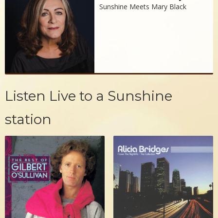
Sunshine Meets Mary Black
Listen Live to a Sunshine
station