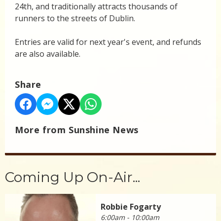
24th, and traditionally attracts thousands of
runners to the streets of Dublin.
Entries are valid for next year's event, and refunds
are also available.
Share
More from Sunshine News
Coming Up On-Air...
Robbie Fogarty
6:00am - 10:00am