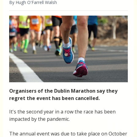
By Hugh O'Farrell Walsh
Organisers of the Dublin Marathon say they
regret the event has been cancelled.
It's the second year in a row the race has been
impacted by the pandemic.
The annual event was due to take place on October