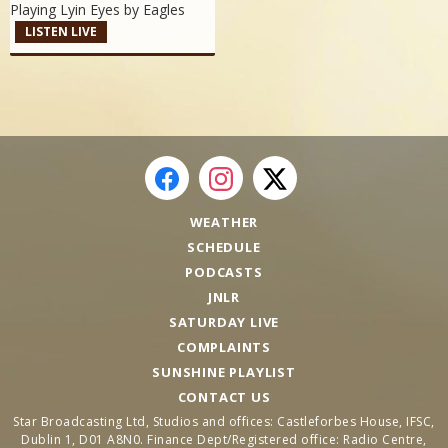
Playing Lyin Eyes by
Eagles
LISTEN LIVE
WEATHER
SCHEDULE
PODCASTS
JNLR
SATURDAY LIVE
COMPLAINTS
SUNSHINE PLAYLIST
CONTACT US
Star Broadcasting Ltd, Studios and offices: Castleforbes House, IFSC,
Dublin 1, D01 A8N0. Finance Dept/Registered office: Radio Centre,