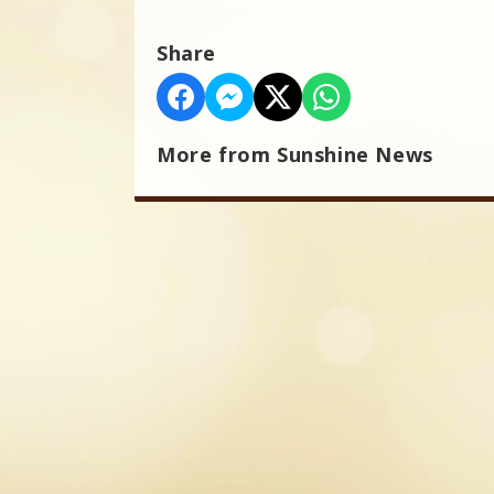
Share
More from Sunshine News