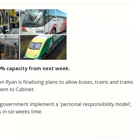
100% capacity from next week.
 Ryan is finalising plans to allow buses, trains and trams
them to Cabinet.
government implement a 'personal responsibility model',
 in six weeks time.