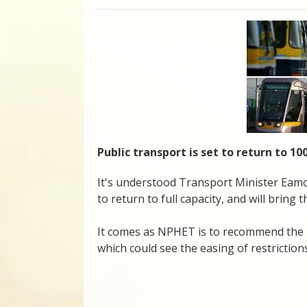
Public transport is set to return to 
It's understood Transport Minister Eamon
to return to full capacity, and will bring 
It comes as NPHET is to recommend the 
which could see the easing of restrictions