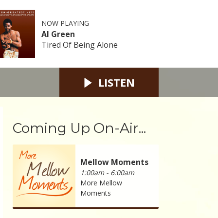
NOW PLAYING
Al Green
Tired Of Being Alone
LISTEN
Coming Up On-Air...
Mellow Moments
1:00am - 6:00am
More Mellow
Moments