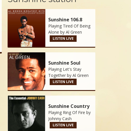
Sunshine 106.8
Playing Tired Of Being
Alone by
Al Green
LISTEN LIVE
Sunshine Soul
Playing Let's Stay
Together by
Al Green
LISTEN LIVE
Sunshine Country
Playing Ring Of Fire by
Johnny Cash
LISTEN LIVE