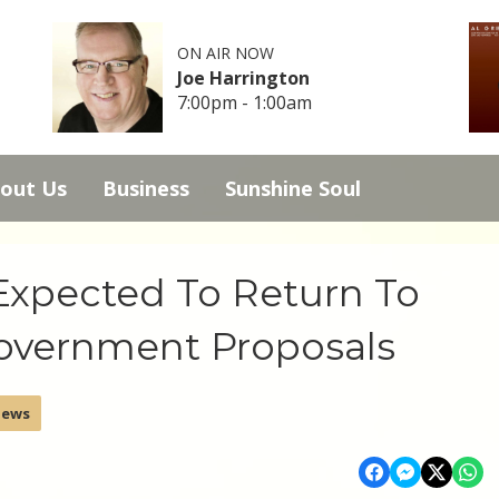
ON AIR NOW
Joe Harrington
7:00pm - 1:00am
out Us
Business
Sunshine Soul
Expected To Return To
Government Proposals
News