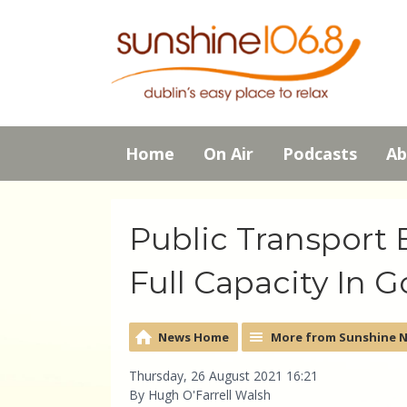
Home
On Air
Podcasts
Ab
Public Transport 
Full Capacity In 
News Home
More from Sunshine 
Thursday, 26 August 2021 16:21
By Hugh O'Farrell Walsh