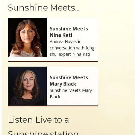
Sunshine Meets...
Sunshine Meets
Nina Kati
Andrea Hayes in
conversation with feng
shui expert Nina Kati
Sunshine Meets
Mary Black
Sunshine Meets Mary
Black
Listen Live to a
Sunshine station