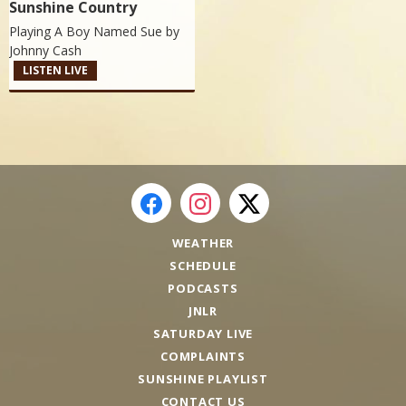
Sunshine Country
Playing A Boy Named Sue by
Johnny Cash
LISTEN LIVE
WEATHER
SCHEDULE
PODCASTS
JNLR
SATURDAY LIVE
COMPLAINTS
SUNSHINE PLAYLIST
CONTACT US