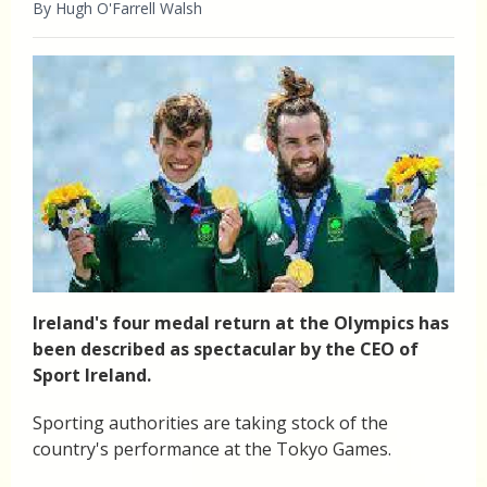
By Hugh O'Farrell Walsh
Ireland's four medal return at the Olympics has
been described as spectacular by the CEO of
Sport Ireland.
Sporting authorities are taking stock of the
country's performance at the Tokyo Games.