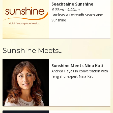
Seachtaine Sunshine
6:00am - 9:00am
Bricfeasta Deireadh Seachtaine
Sunshine
Sunshine Meets...
Sunshine Meets Nina Kati
Andrea Hayes in conversation with
feng shui expert Nina Kati