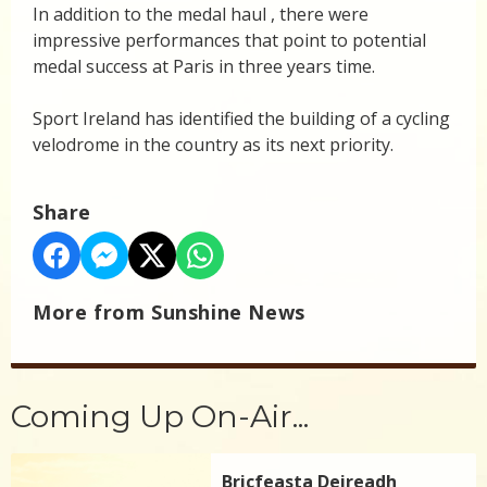
In addition to the medal haul , there were
impressive performances that point to potential
medal success at Paris in three years time.
Sport Ireland has identified the building of a cycling
velodrome in the country as its next priority.
Share
More from Sunshine News
Coming Up On-Air...
Bricfeasta Deireadh