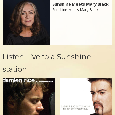
Sunshine Meets Mary Black
Sunshine Meets Mary Black
Listen Live to a Sunshine
station