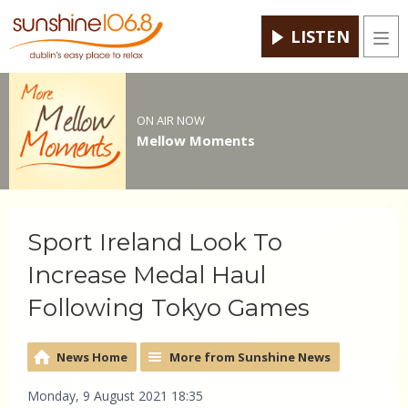
LISTEN
Men
ON AIR NOW
Mellow Moments
Sport Ireland Look To
Increase Medal Haul
Following Tokyo Games
News Home
More from Sunshine News
Monday, 9 August 2021 18:35