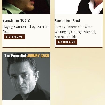
Sunshine 106.8
Sunshine Soul
Playing Cannonball by
Damien
Playing I Knew You Were
Rice
Waiting by
George Michael,
Aretha Franklin
LISTEN LIVE
LISTEN LIVE