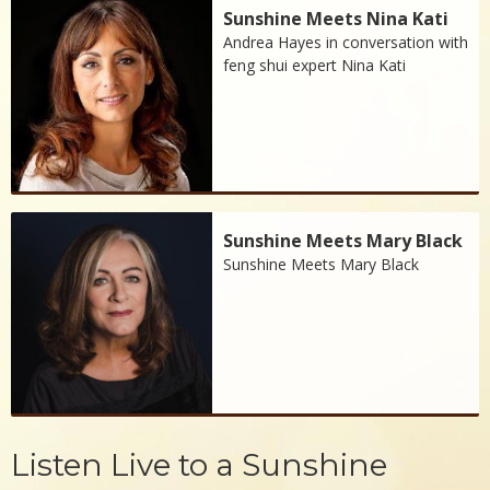
Sunshine Meets Nina Kati
Andrea Hayes in conversation with
feng shui expert Nina Kati
Sunshine Meets Mary Black
Sunshine Meets Mary Black
Listen Live to a Sunshine