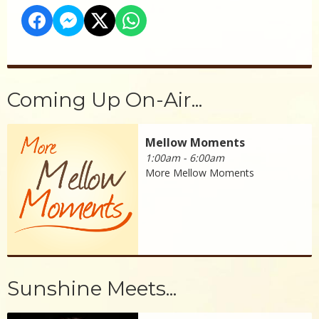
Coming Up On-Air...
Mellow Moments
1:00am - 6:00am
More Mellow Moments
Sunshine Meets...