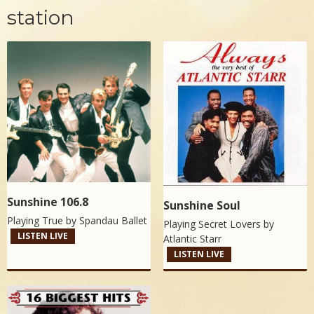
station
Sunshine 106.8
Sunshine Soul
Playing True by
Spandau Ballet
Playing Secret Lovers by
LISTEN LIVE
Atlantic Starr
LISTEN LIVE