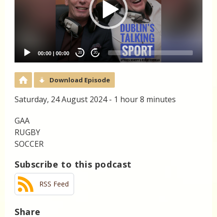
00:00
|
00:00
20
20
Download Episode
Saturday, 24 August 2024 - 1 hour 8 minutes
GAA
RUGBY
SOCCER
Subscribe to this podcast
RSS Feed
Share