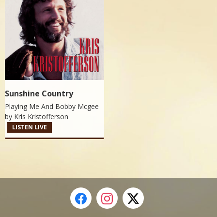
Sunshine Country
Playing Me And Bobby Mcgee
by
Kris Kristofferson
LISTEN LIVE