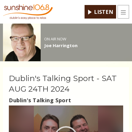
LISTEN
Men
ON AIR NOW
Joe Harrington
Dublin's Talking Sport - SAT
AUG 24TH 2024
Dublin's Talking Sport
Video
Player