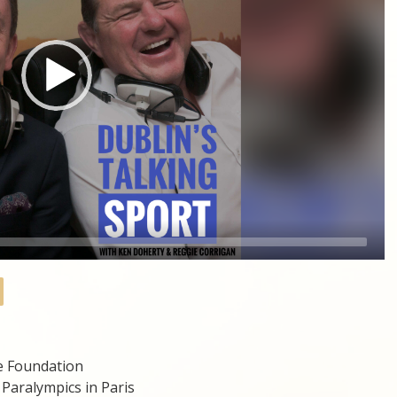
ke Foundation
Paralympics in Paris