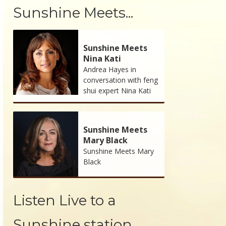
Sunshine Meets...
Sunshine Meets
Nina Kati
Andrea Hayes in
conversation with feng
shui expert Nina Kati
Sunshine Meets
Mary Black
Sunshine Meets Mary
Black
Listen Live to a
Sunshine station