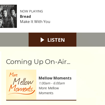
NOW PLAYING
Bread
Make It With You
LISTEN
Coming Up On-Air...
Mellow Moments
1:00am - 6:00am
More Mellow
Moments