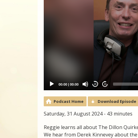
00:00
|
00:00
20
20
Podcast Home
Download Episode
Saturday, 31 August 2024 - 43 minutes
Reggie learns all about The Dillon Quir
We hear from Derek Kinnevey about the 