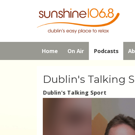
Home
On Air
Podcasts
Ab
Dublin's Talking 
Dublin's Talking Sport
Video
Player