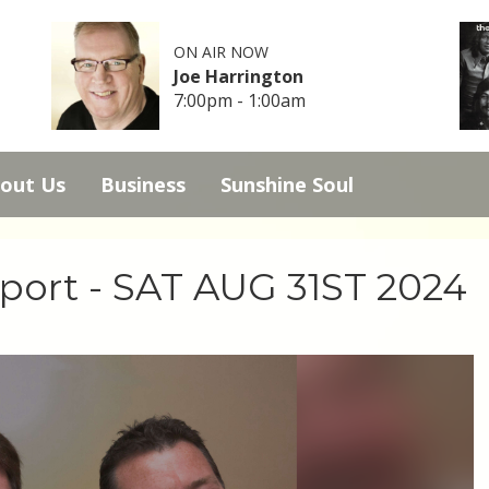
ON AIR NOW
Joe Harrington
7:00pm - 1:00am
out Us
Business
Sunshine Soul
Sport - SAT AUG 31ST 2024