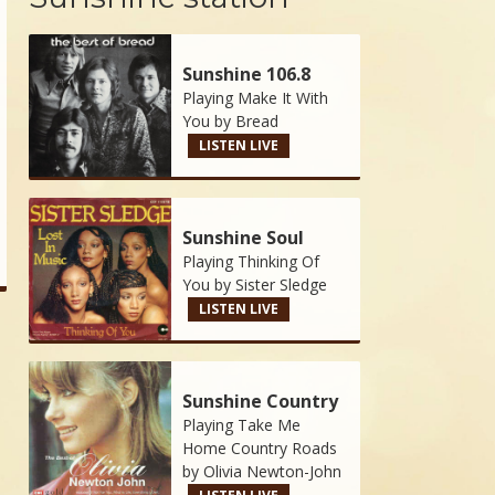
Sunshine 106.8
Playing Make It With
You by
Bread
LISTEN LIVE
Sunshine Soul
Playing Thinking Of
You by
Sister Sledge
LISTEN LIVE
Sunshine Country
Playing Take Me
Home Country Roads
by
Olivia Newton-John