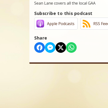
Sean Lane covers all the local GAA
Subscribe to this podcast
Apple Podcasts
RSS Fee
Share