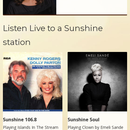
Listen Live to a Sunshine
station
Sunshine 106.8
Sunshine Soul
Playing Islands In The Stream
Playing Clown by
Emeli Sande