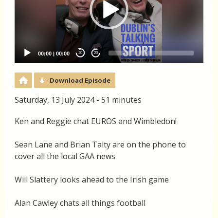
00:00
|
00:00
20
20
Download Episode
Saturday, 13 July 2024 - 51 minutes
Ken and Reggie chat EUROS and Wimbledon!
Sean Lane and Brian Talty are on the phone to
cover all the local GAA news
Will Slattery looks ahead to the Irish game
Alan Cawley chats all things football