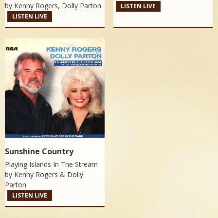
by
Kenny Rogers, Dolly Parton
LISTEN LIVE
LISTEN LIVE
Sunshine Country
Playing Islands In The Stream
by
Kenny Rogers & Dolly
Parton
LISTEN LIVE