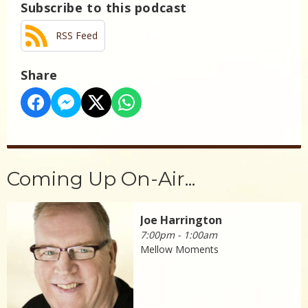
Subscribe to this podcast
RSS Feed
Share
Coming Up On-Air...
Joe Harrington
7:00pm - 1:00am
Mellow Moments