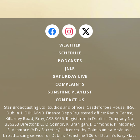
WEATHER
SCHEDULE
PODCASTS
JNLR
SATURDAY LIVE
COMPLAINTS
SUNSHINE PLAYLIST
CONTACT US
Star Broadcasting Ltd, Studios and offices: Castleforbes House, IFSC,
Dublin 1, D01 A8N0. Finance Dept/Registered office: Radio Centre,
Killarney Road, Bray, A98 R6F6. Registered in Dublin - Company No.
336383 Directors: C. O'Connor, K. Branigan, J. Ormonde, P. Mooney,
S. Ashmore (MD / Secretary). Licenced by Coimisiún na Meán as a
broadcasting service for Dublin. 'Sunshine 106.8 - Dublin's Easy Place