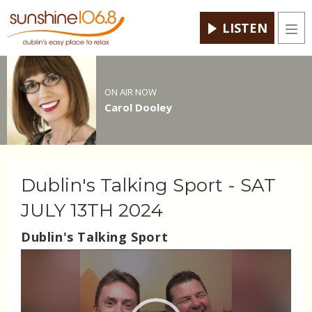
LISTEN
Men
ON AIR NOW
Carol Dooley
Dublin's Talking Sport - SAT
JULY 13TH 2024
Dublin's Talking Sport
Video
Player