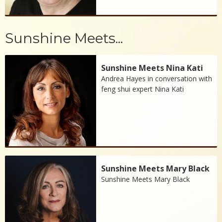
Sunshine Meets...
Sunshine Meets Nina Kati
Andrea Hayes in conversation with
feng shui expert Nina Kati
Sunshine Meets Mary Black
Sunshine Meets Mary Black