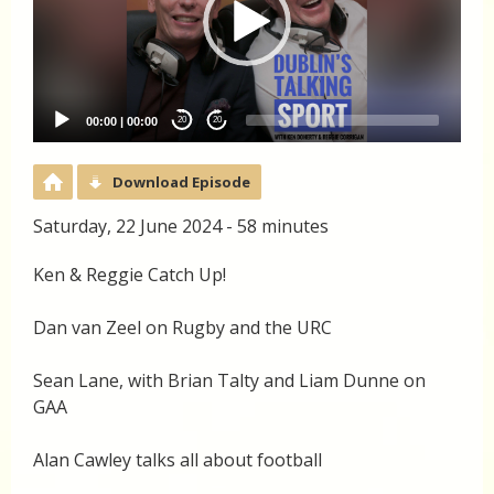
00:00
|
00:00
20
20
Download Episode
Saturday, 22 June 2024 - 58 minutes
Ken & Reggie Catch Up!
Dan van Zeel on Rugby and the URC
Sean Lane, with Brian Talty and Liam Dunne on
GAA
Alan Cawley talks all about football