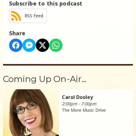
Subscribe to this podcast
RSS Feed
Share
Coming Up On-Air...
Carol Dooley
2:00pm - 7:00pm
The More Music Drive