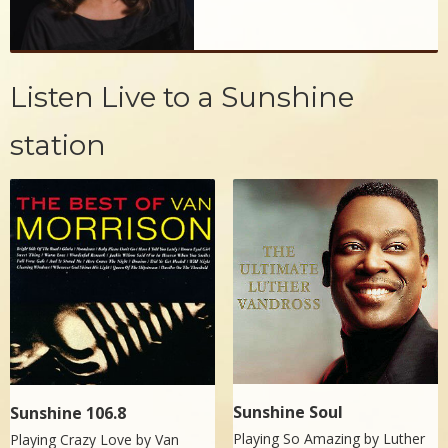
Listen Live to a Sunshine
station
Sunshine Soul
Sunshine 106.8
Playing So Amazing by
Luther
Playing Crazy Love by
Van