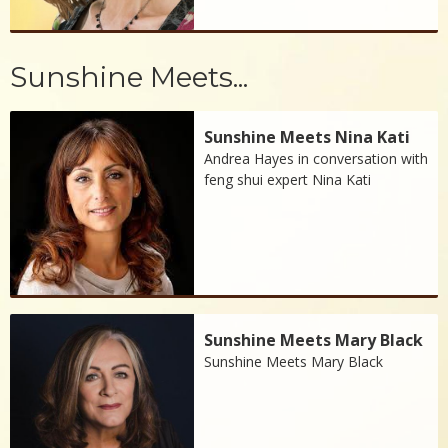
Sunshine Meets...
Sunshine Meets Nina Kati
Andrea Hayes in conversation with
feng shui expert Nina Kati
Sunshine Meets Mary Black
Sunshine Meets Mary Black