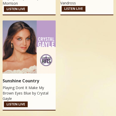
Vandross
Morrison
LISTEN LIVE
LISTEN LIVE
Sunshine Country
Playing Dont It Make My
Brown Eyes Blue by
Crystal
Gayle
LISTEN LIVE