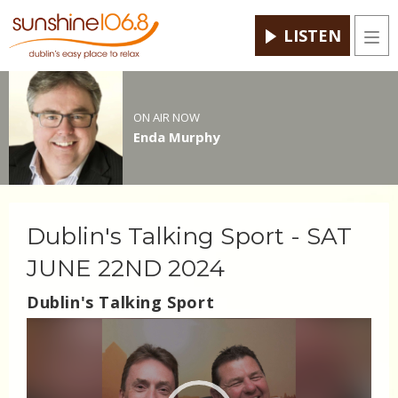
LISTEN
Men
ON AIR NOW
Enda Murphy
Dublin's Talking Sport - SAT
JUNE 22ND 2024
Dublin's Talking Sport
Video
Player