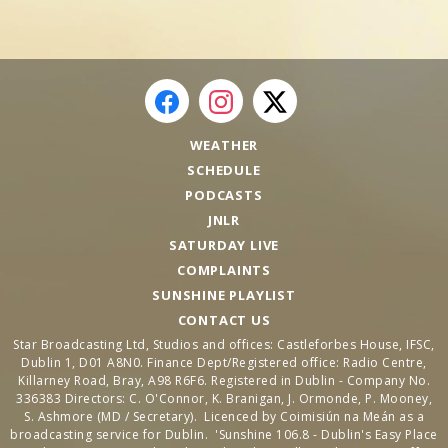
WEATHER
SCHEDULE
PODCASTS
JNLR
SATURDAY LIVE
COMPLAINTS
SUNSHINE PLAYLIST
CONTACT US
Star Broadcasting Ltd, Studios and offices: Castleforbes House, IFSC,
Dublin 1, D01 A8N0. Finance Dept/Registered office: Radio Centre,
Killarney Road, Bray, A98 R6F6. Registered in Dublin - Company No.
336383 Directors: C. O'Connor, K. Branigan, J. Ormonde, P. Mooney,
S. Ashmore (MD / Secretary). Licenced by Coimisiún na Meán as a
broadcasting service for Dublin. 'Sunshine 106.8 - Dublin's Easy Place