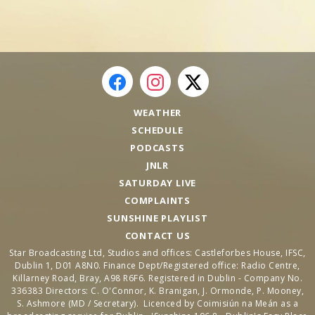
WEATHER
SCHEDULE
PODCASTS
JNLR
SATURDAY LIVE
COMPLAINTS
SUNSHINE PLAYLIST
CONTACT US
Star Broadcasting Ltd, Studios and offices: Castleforbes House, IFSC,
Dublin 1, D01 A8N0. Finance Dept/Registered office: Radio Centre,
Killarney Road, Bray, A98 R6F6. Registered in Dublin - Company No.
336383 Directors: C. O'Connor, K. Branigan, J. Ormonde, P. Mooney,
S. Ashmore (MD / Secretary). Licenced by Coimisiún na Meán as a