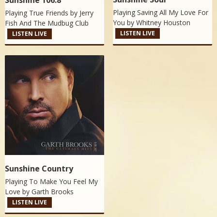
Sunshine 106.8
Playing Saving All My Love For
Playing True Friends by
Jerry
You by
Whitney Houston
Fish And The Mudbug Club
LISTEN LIVE
LISTEN LIVE
Sunshine Country
Playing To Make You Feel My
Love by
Garth Brooks
LISTEN LIVE