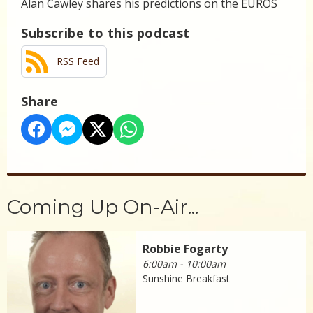
Alan Cawley shares his predictions on the EUROS
Subscribe to this podcast
RSS Feed
Share
Coming Up On-Air...
Robbie Fogarty
6:00am - 10:00am
Sunshine Breakfast