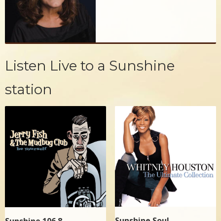
Listen Live to a Sunshine
station
Sunshine Soul