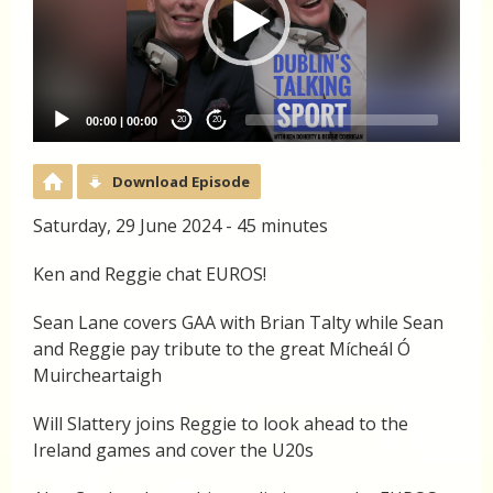
00:00
|
00:00
20
20
Download Episode
Saturday, 29 June 2024 - 45 minutes
Ken and Reggie chat EUROS!
Sean Lane covers GAA with Brian Talty while Sean
and Reggie pay tribute to the great Mícheál Ó
Muircheartaigh
Will Slattery joins Reggie to look ahead to the
Ireland games and cover the U20s