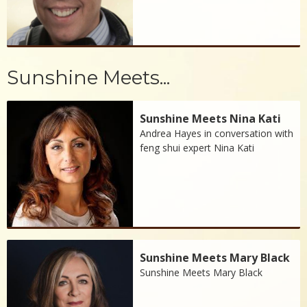
Sunshine Meets...
Sunshine Meets Nina Kati
Andrea Hayes in conversation with
feng shui expert Nina Kati
Sunshine Meets Mary Black
Sunshine Meets Mary Black