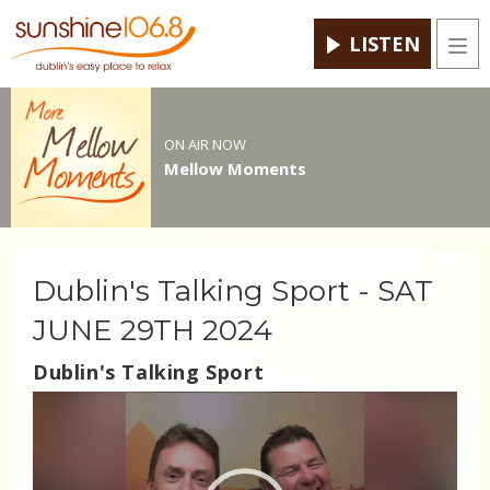
LISTEN
Men
ON AIR NOW
Mellow Moments
Dublin's Talking Sport - SAT
JUNE 29TH 2024
Dublin's Talking Sport
Video
Player