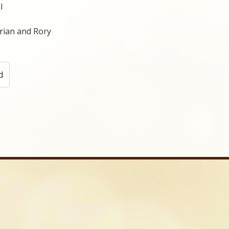
l
Brian and Rory
d