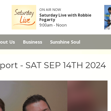
ON AIR NOW
Saturday Live with Robbie
Fogarty
9:00am - Noon
out Us
Business
Sunshine Soul
Sport - SAT SEP 14TH 2024