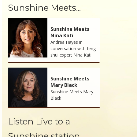
Sunshine Meets...
Sunshine Meets
Nina Kati
Andrea Hayes in
conversation with feng
shui expert Nina Kati
Sunshine Meets
Mary Black
Sunshine Meets Mary
Black
Listen Live to a
Sunshine station