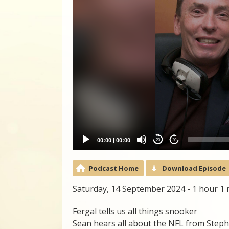
00:00
|
00:00
20
20
Podcast Home
Download Episode
Saturday, 14 September 2024 - 1 hour 1
Fergal tells us all things snooker
Sean hears all about the NFL from Step