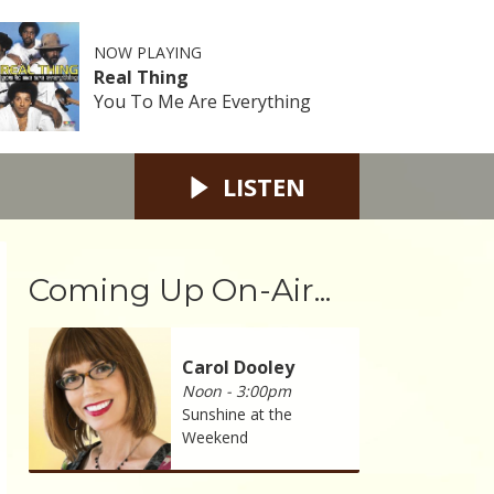
NOW PLAYING
Real Thing
You To Me Are Everything
LISTEN
Coming Up On-Air...
Carol Dooley
Noon - 3:00pm
Sunshine at the
Weekend