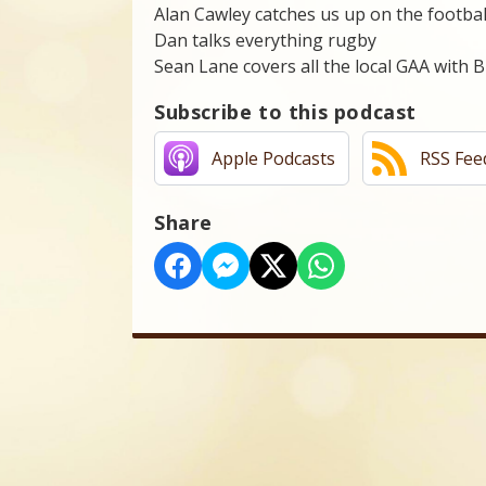
Alan Cawley catches us up on the footbal
Dan talks everything rugby
Sean Lane covers all the local GAA with 
Subscribe to this podcast
Apple Podcasts
RSS Fee
Share