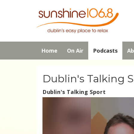
Home
On Air
Podcasts
Ab
Dublin's Talking 
Dublin's Talking Sport
Video
Player