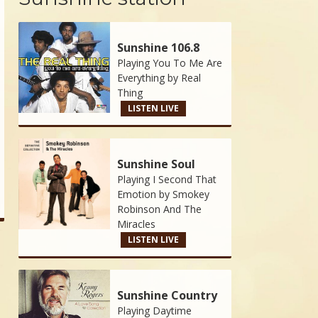
Sunshine 106.8
Playing You To Me Are
Everything by
Real
Thing
LISTEN LIVE
Sunshine Soul
Playing I Second That
Emotion by
Smokey
Robinson And The
Miracles
LISTEN LIVE
Sunshine Country
Playing Daytime