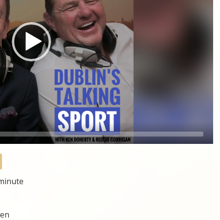
 minute
hen