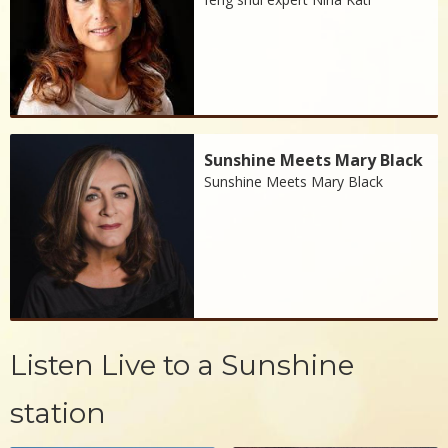
Sunshine Meets Mary Black
Sunshine Meets Mary Black
Listen Live to a Sunshine
station