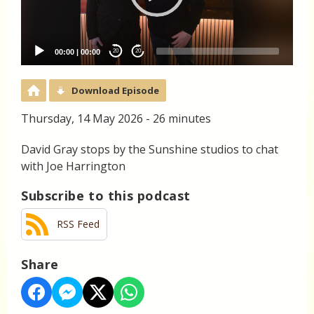
00:00
|
00:00
20
20
Download Episode
Thursday, 14 May 2026 - 26 minutes
David Gray stops by the Sunshine studios to chat
with Joe Harrington
Subscribe to this podcast
RSS Feed
Share