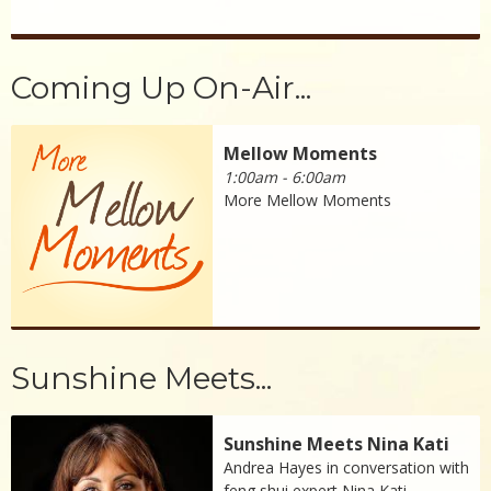
Coming Up On-Air...
Mellow Moments
1:00am - 6:00am
More Mellow Moments
Sunshine Meets...
Sunshine Meets Nina Kati
Andrea Hayes in conversation with
feng shui expert Nina Kati