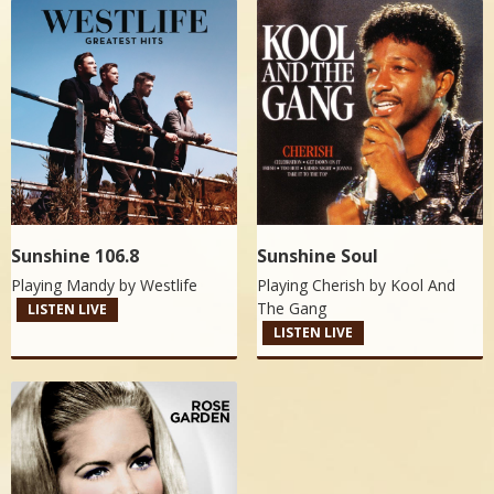
Sunshine 106.8
Sunshine Soul
Playing Mandy by
Westlife
Playing Cherish by
Kool And
The Gang
LISTEN LIVE
LISTEN LIVE