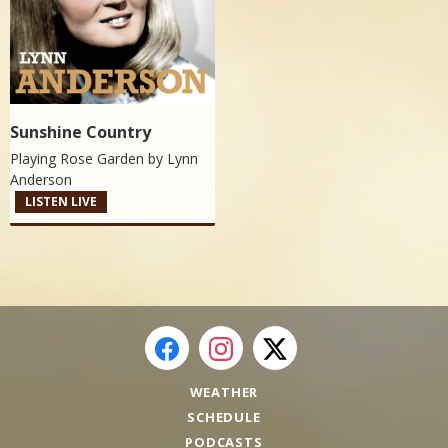
Sunshine Country
Playing Rose Garden by
Lynn
Anderson
LISTEN LIVE
WEATHER
SCHEDULE
PODCASTS