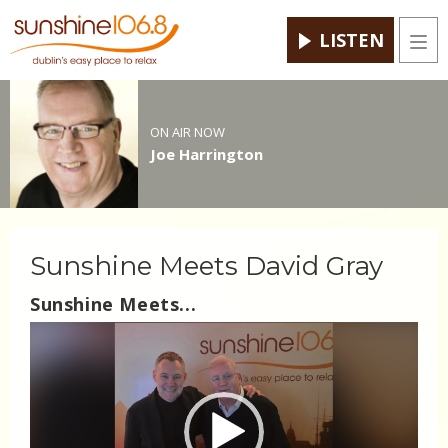
LISTEN
Men
ON AIR NOW
Joe Harrington
Sunshine Meets David Gray
Sunshine Meets...
Video
Player