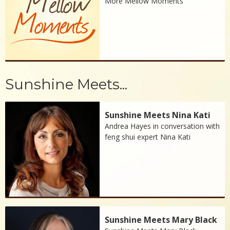
More Mellow Moments
Sunshine Meets...
Sunshine Meets Nina Kati
Andrea Hayes in conversation with
feng shui expert Nina Kati
Sunshine Meets Mary Black