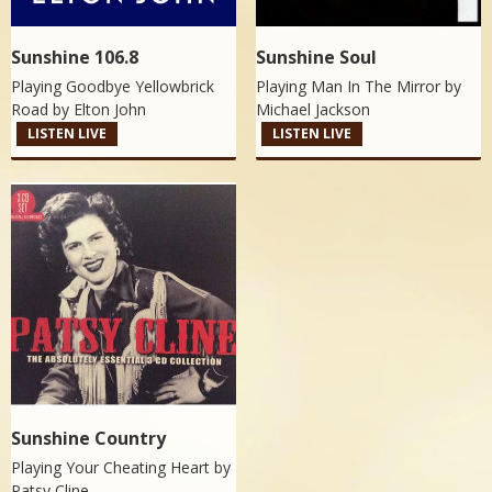
Sunshine 106.8
Sunshine Soul
Playing Goodbye Yellowbrick
Playing Man In The Mirror by
Road by
Elton John
Michael Jackson
LISTEN LIVE
LISTEN LIVE
Sunshine Country
Playing Your Cheating Heart by
Patsy Cline