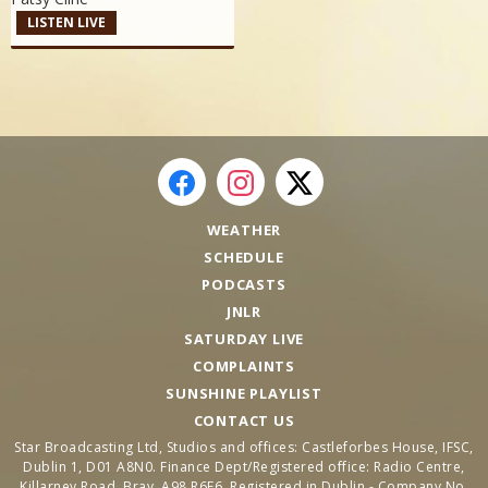
LISTEN LIVE
WEATHER
SCHEDULE
PODCASTS
JNLR
SATURDAY LIVE
COMPLAINTS
SUNSHINE PLAYLIST
CONTACT US
Star Broadcasting Ltd, Studios and offices: Castleforbes House, IFSC,
Dublin 1, D01 A8N0. Finance Dept/Registered office: Radio Centre,
Killarney Road, Bray, A98 R6F6. Registered in Dublin - Company No.