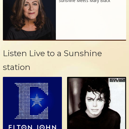
Sunshine Meets Mary Black
Listen Live to a Sunshine
station