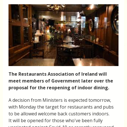
The Restaurants Association of Ireland will
meet members of Government later over the
proposal for the reopening of indoor dining.
A decision from Ministers is expected tomorrow,
with Monday the target for restaurants and pubs
to be allowed welcome back customers indoors.
It will be opened for those who've been fully