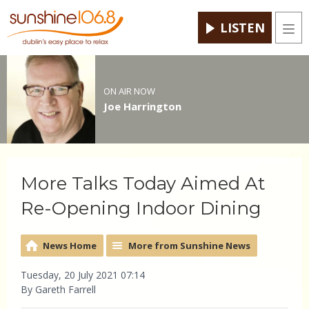
LISTEN
Men
ON AIR NOW
Joe Harrington
More Talks Today Aimed At
Re-Opening Indoor Dining
News Home
More from Sunshine News
Tuesday, 20 July 2021 07:14
By Gareth Farrell