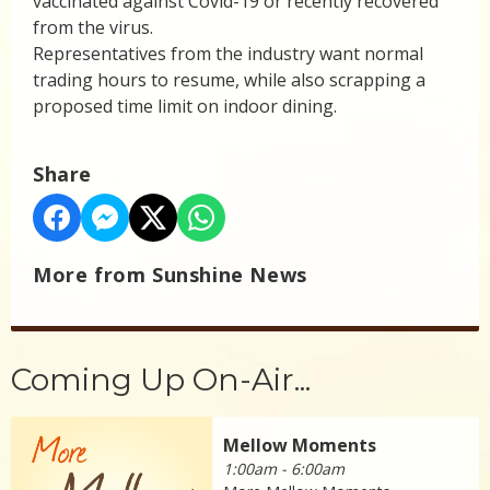
vaccinated against Covid-19 or recently recovered
from the virus.
Representatives from the industry want normal
trading hours to resume, while also scrapping a
proposed time limit on indoor dining.
Share
More from Sunshine News
Coming Up On-Air...
Mellow Moments
1:00am - 6:00am