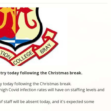
ntry today following the Christmas break.
y today following the Christmas break.
gh Covid infection rates will have on staffing levels and
staff will be absent today, and it's expected some