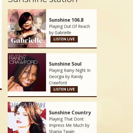
Sunshine 106.8
Playing Out Of Reach
by
Gabrielle
LISTEN LIVE
Sunshine Soul
Playing Rainy Night In
Georgia by
Randy
Crawford
LISTEN LIVE
Sunshine Country
Playing That Dont
Impress Me Much by
Shania Twain