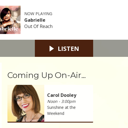
NOW PLAYING
Gabrielle
Out Of Reach
LISTEN
Coming Up On-Air...
Carol Dooley
Noon - 3:00pm
Sunshine at the
Weekend