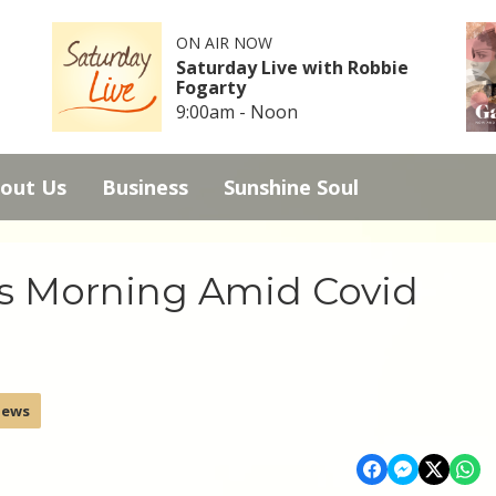
ON AIR NOW
Saturday Live with Robbie
Fogarty
9:00am - Noon
out Us
Business
Sunshine Soul
s Morning Amid Covid
News