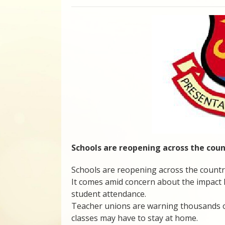
Schools are reopening across the cou
Schools are reopening across the countr
It comes amid concern about the impact hi
student attendance.
Teacher unions are warning thousands of 
classes may have to stay at home.