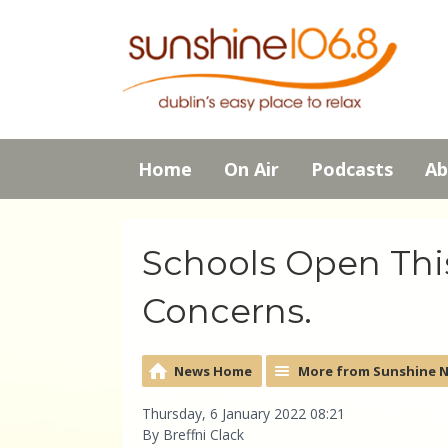
Home
On Air
Podcasts
Ab
Schools Open Thi
Concerns.
News Home
More from Sunshine 
Thursday, 6 January 2022 08:21
By Breffni Clack