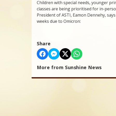
Children with special needs, younger prim
classes are being prioritised for in-pers
President of ASTI, Eamon Dennehy, says 
weeks due to Omicron:
Share
More from Sunshine News