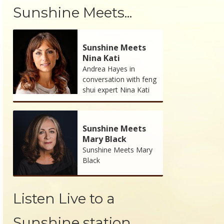
Sunshine Meets...
Sunshine Meets
Nina Kati
Andrea Hayes in
conversation with feng
shui expert Nina Kati
Sunshine Meets
Mary Black
Sunshine Meets Mary
Black
Listen Live to a
Sunshine station