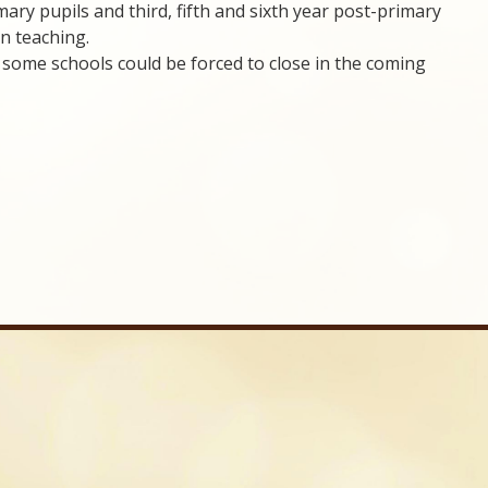
ary pupils and third, fifth and sixth year post-primary
on teaching.
some schools could be forced to close in the coming