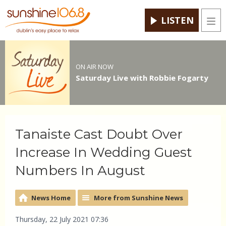
LISTEN
Men
ON AIR NOW
Saturday Live with Robbie Fogarty
Tanaiste Cast Doubt Over
Increase In Wedding Guest
Numbers In August
News Home
More from Sunshine News
Thursday, 22 July 2021 07:36