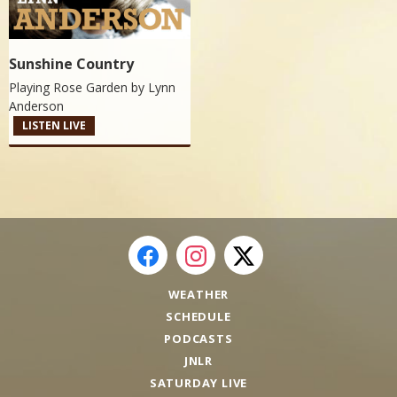
Sunshine Country
Playing Rose Garden by
Lynn
Anderson
LISTEN LIVE
WEATHER
SCHEDULE
PODCASTS
JNLR
SATURDAY LIVE