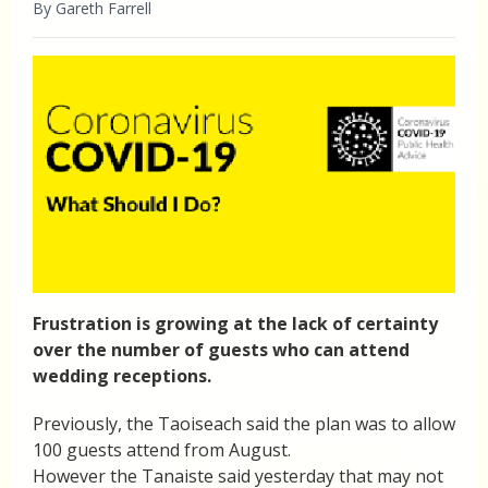
By Gareth Farrell
Frustration is growing at the lack of certainty
over the number of guests who can attend
wedding receptions.
Previously, the Taoiseach said the plan was to allow
100 guests attend from August.
However the Tanaiste said yesterday that may not