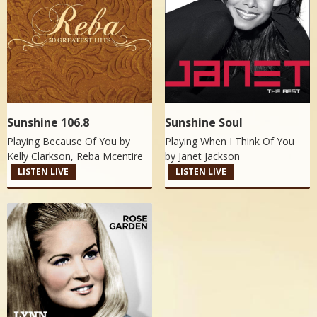
Sunshine 106.8
Sunshine Soul
Playing Because Of You by
Playing When I Think Of You
Kelly Clarkson, Reba Mcentire
by
Janet Jackson
LISTEN LIVE
LISTEN LIVE