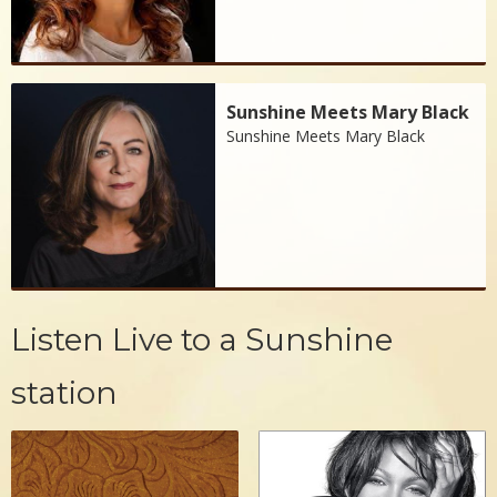
Sunshine Meets Mary Black
Sunshine Meets Mary Black
Listen Live to a Sunshine
station