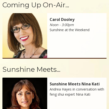
Coming Up On-Air...
Carol Dooley
Noon - 3:00pm
Sunshine at the Weekend
Sunshine Meets...
Sunshine Meets Nina Kati
Andrea Hayes in conversation with
feng shui expert Nina Kati