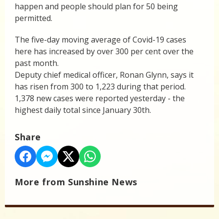
happen and people should plan for 50 being
permitted.
The five-day moving average of Covid-19 cases
here has increased by over 300 per cent over the
past month.
Deputy chief medical officer, Ronan Glynn, says it
has risen from 300 to 1,223 during that period.
1,378 new cases were reported yesterday - the
highest daily total since January 30th.
Share
More from Sunshine News