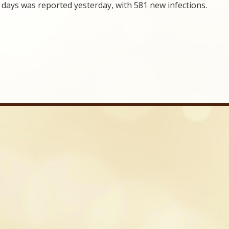
days was reported yesterday, with 581 new infections.