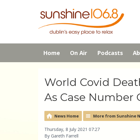
Home
On Air
Podcasts
Ab
World Covid Deat
As Case Number C
News Home
More from Sunshine 
Thursday, 8 July 2021 07:27
By Gareth Farrell