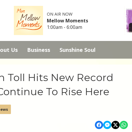
ON AIR NOW
Mellow Moments
1:00am - 6:00am
out Us
Business
Sunshine Soul
h Toll Hits New Record
ontinue To Rise Here
News