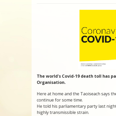
The world's Covid-19 death toll has pa
Organisation.
Here at home and the Taoiseach says the 
continue for some time.
He told his parliamentary party last night
highly transmissible strain.