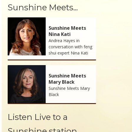
Sunshine Meets...
Sunshine Meets
Nina Kati
Andrea Hayes in
conversation with feng
shui expert Nina Kati
Sunshine Meets
Mary Black
Sunshine Meets Mary
Black
Listen Live to a
Sunshine station