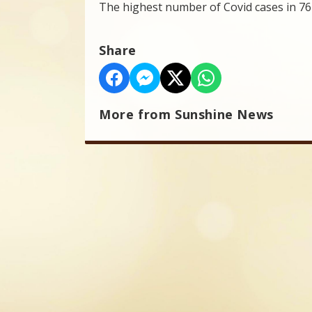
The highest number of Covid cases in 76 
Share
More from Sunshine News