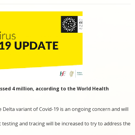
ssed 4 million, according to the World Health
Delta variant of Covid-19 is an ongoing concern and will
 testing and tracing will be increased to try to address the