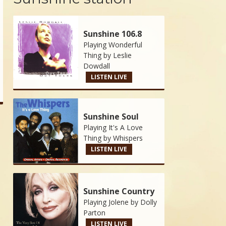
Sunshine 106.8
Playing Wonderful
Thing by
Leslie
Dowdall
LISTEN LIVE
Sunshine Soul
Playing It's A Love
Thing by
Whispers
LISTEN LIVE
Sunshine Country
Playing Jolene by
Dolly
Parton
LISTEN LIVE