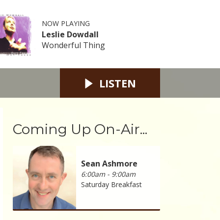
NOW PLAYING
Leslie Dowdall
Wonderful Thing
LISTEN
Coming Up On-Air...
Sean Ashmore
6:00am - 9:00am
Saturday Breakfast