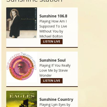
Sunshine 106.8
Playing How Am I
Supposed To Live
Without You by
Michael Bolton
LISTEN LIVE
Sunshine Soul
Playing If You Really
Love Me by
Stevie
Wonder
LISTEN LIVE
Sunshine Country
Playing Lyin Eyes by