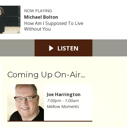
NOW PLAYING
Michael Bolton
How Am I Supposed To Live
Without You
LISTEN
Coming Up On-Air...
Joe Harrington
7:00pm - 1:00am
Mellow Moments