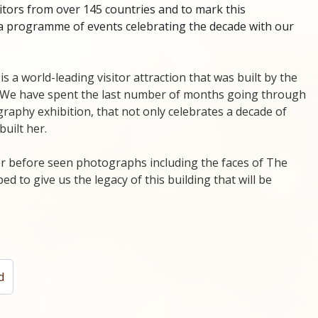
itors from over 145 countries and to mark this
a programme of events celebrating the decade with our
 is a world-leading visitor attraction that was built by the
. We have spent the last number of months going through
graphy exhibition, that not only celebrates a decade of
built her.
ver before seen photographs including the faces of The
d to give us the legacy of this building that will be
d