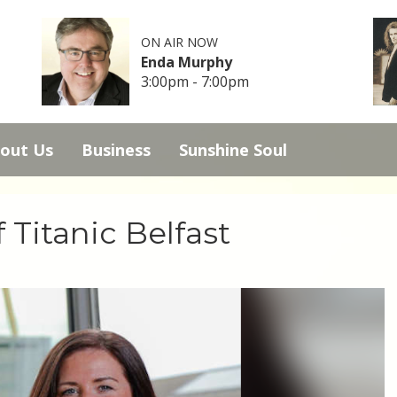
ON AIR NOW
Enda Murphy
3:00pm - 7:00pm
out Us
Business
Sunshine Soul
 Titanic Belfast