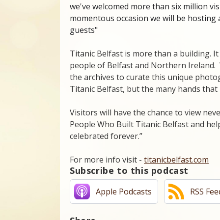
we've welcomed more than six million vis
momentous occasion we will be hosting 
guests"
Titanic Belfast is more than a building. It
people of Belfast and Northern Ireland
the archives to curate this unique photo
Titanic Belfast, but the many hands that 
Visitors will have the chance to view ne
People Who Built Titanic Belfast and helpe
celebrated forever.”
For more info visit -
titanicbelfast.com
Subscribe to this podcast
Apple Podcasts
RSS Fee