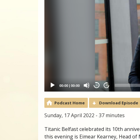
00:00
|
00:00
20
20
Podcast Home
Download Episode
Sunday, 17 April 2022 - 37 minutes
Titanic Belfast celebrated its 10th anni
this evening is Eimear Kearney, Head of 