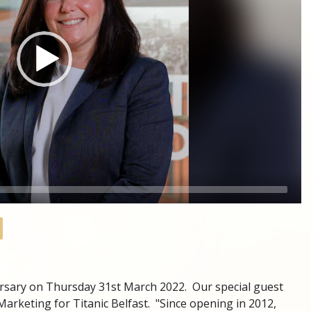
versary on Thursday 31st March 2022. Our special guest
Marketing for Titanic Belfast. "Since opening in 2012,