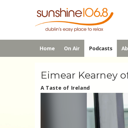
Home
On Air
Podcasts
Ab
Eimear Kearney of
A Taste of Ireland
Video
Player