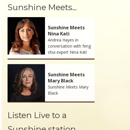
Sunshine Meets...
Sunshine Meets
Nina Kati
Andrea Hayes in
conversation with feng
shui expert Nina Kati
Sunshine Meets
Mary Black
Sunshine Meets Mary
Black
Listen Live to a
Sunshine station