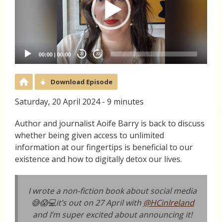
00:00
|
00:00
20
20
Download Episode
Saturday, 20 April 2024 - 9 minutes
Author and journalist Aoife Barry is back to discuss
whether being given access to unlimited
information at our fingertips is beneficial to our
existence and how to digitally detox our lives.
I wrote a non-fiction book about social media
😅😱💻it’s out on 27 April with
@HCinIreland
and I’m super excited about announcing it!