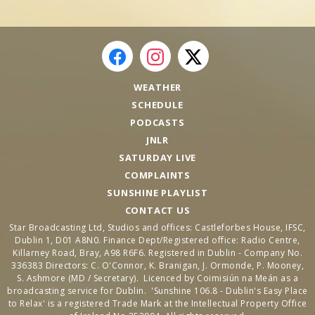
WEATHER
SCHEDULE
PODCASTS
JNLR
SATURDAY LIVE
COMPLAINTS
SUNSHINE PLAYLIST
CONTACT US
Star Broadcasting Ltd, Studios and offices: Castleforbes House, IFSC,
Dublin 1, D01 A8N0. Finance Dept/Registered office: Radio Centre,
Killarney Road, Bray, A98 R6F6. Registered in Dublin - Company No.
336383 Directors: C. O'Connor, K. Branigan, J. Ormonde, P. Mooney,
S. Ashmore (MD / Secretary). Licenced by Coimisiún na Meán as a
broadcasting service for Dublin. 'Sunshine 106.8 - Dublin's Easy Place
to Relax' is a registered Trade Mark at the Intellectual Property Office