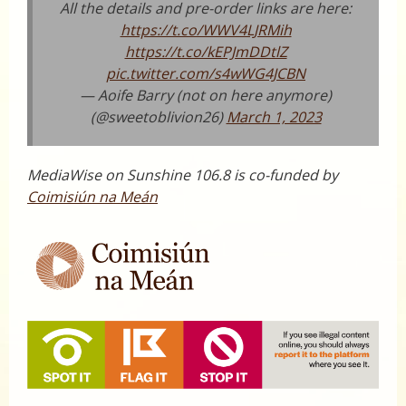
All the details and pre-order links are here:
https://t.co/WWV4LJRMih
https://t.co/kEPJmDDtlZ
pic.twitter.com/s4wWG4JCBN
— Aoife Barry (not on here anymore)
(@sweetoblivion26)
March 1, 2023
MediaWise on Sunshine 106.8 is co-funded by
Coimisiún na Meán