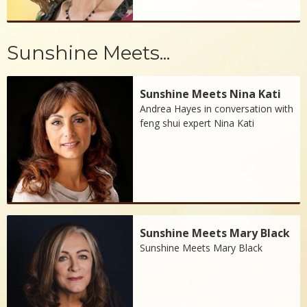
Sunshine Meets...
Sunshine Meets Nina Kati
Andrea Hayes in conversation with
feng shui expert Nina Kati
Sunshine Meets Mary Black
Sunshine Meets Mary Black