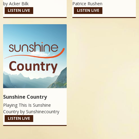
by
Acker Bilk
Patrice Rushen
LISTEN LIVE
LISTEN LIVE
Sunshine Country
Playing This Is Sunshine
Country by
Sunshinecountry
LISTEN LIVE