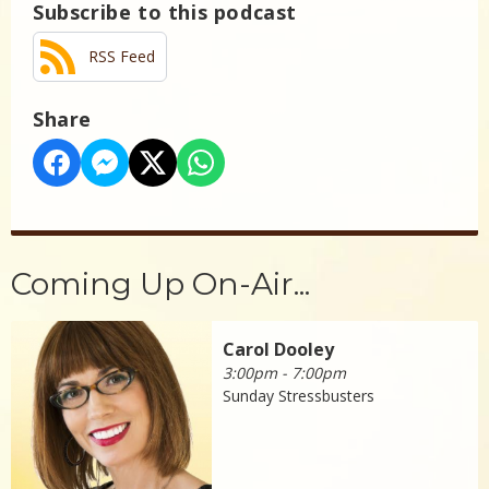
Subscribe to this podcast
RSS Feed
Share
Coming Up On-Air...
Carol Dooley
3:00pm - 7:00pm
Sunday Stressbusters