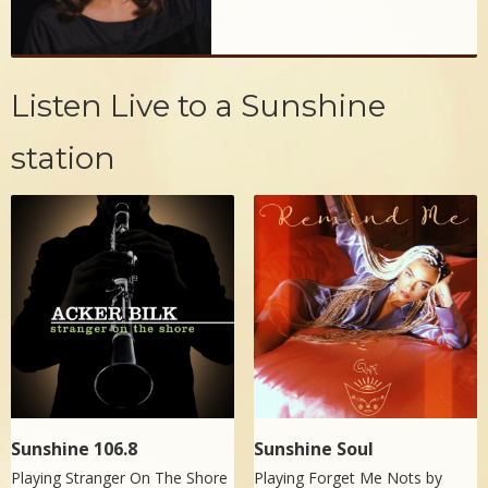
Listen Live to a Sunshine
station
Sunshine 106.8
Sunshine Soul
Playing Stranger On The Shore
Playing Forget Me Nots by