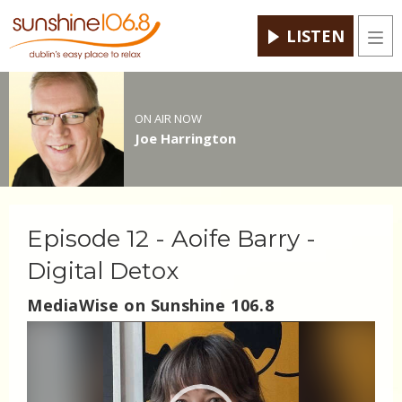
LISTEN
Men
ON AIR NOW
Joe Harrington
Episode 12 - Aoife Barry -
Digital Detox
MediaWise on Sunshine 106.8
Video
Player