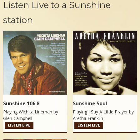
Listen Live to a Sunshine
station
Sunshine 106.8
Sunshine Soul
Playing Wichita Lineman by
Playing I Say A Little Prayer by
Glen Campbell
Aretha Franklin
LISTEN LIVE
LISTEN LIVE