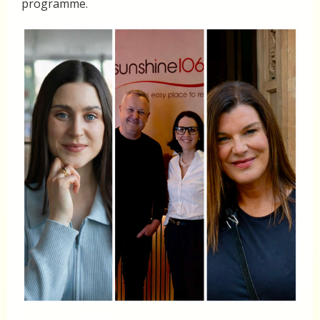
programme.