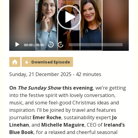
00:00
|
00:00
20
20
Download Episode
Sunday, 21 December 2025 - 42 minutes
On
The Sunday Show
this evening
, we’re getting
into the festive spirit with lovely conversation,
music, and some feel-good Christmas ideas and
inspiration. I’ll be joined by travel and features
journalist
Emer Roche
, sustainability expert
Jo
Linehan
, and
Michelle Maguire
, CEO of
Ireland’s
Blue Book
, for a relaxed and cheerful seasonal