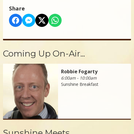
Share
Coming Up On-Air...
Robbie Fogarty
6:00am - 10:00am
Sunshine Breakfast
Sunshine Meets...