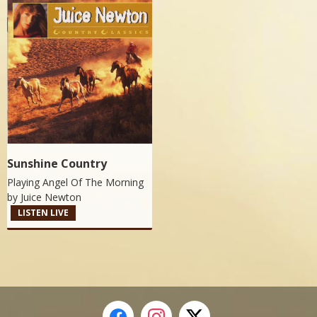
Sunshine Country
Playing Angel Of The Morning
by
Juice Newton
LISTEN LIVE