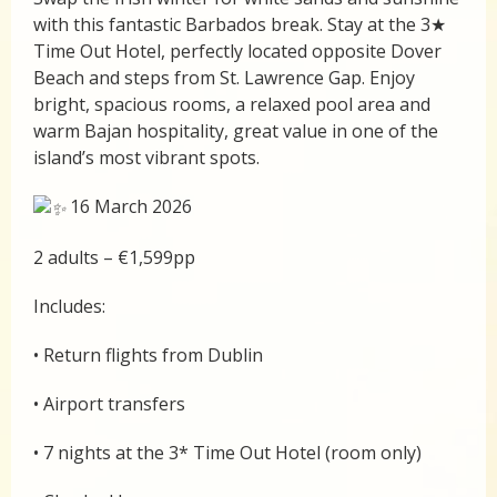
with this fantastic Barbados break. Stay at the 3★
Time Out Hotel, perfectly located opposite Dover
Beach and steps from St. Lawrence Gap. Enjoy
bright, spacious rooms, a relaxed pool area and
warm Bajan hospitality, great value in one of the
island’s most vibrant spots.
16 March 2026
2 adults – €1,599pp
Includes:
• Return flights from Dublin
• Airport transfers
• 7 nights at the 3* Time Out Hotel (room only)