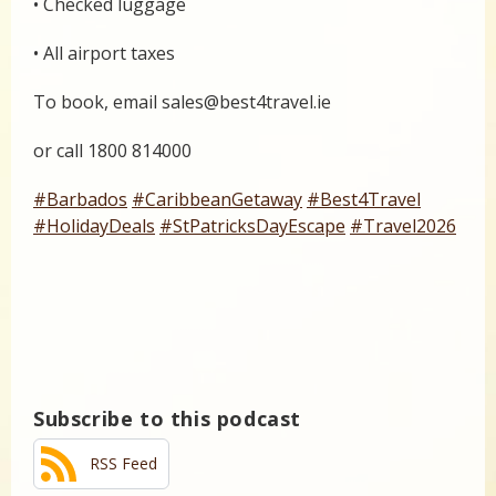
• Checked luggage
• All airport taxes
To book, email sales@best4travel.ie
or call 1800 814000
#Barbados
#CaribbeanGetaway
#Best4Travel
#HolidayDeals
#StPatricksDayEscape
#Travel2026
Subscribe to this podcast
RSS Feed