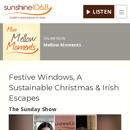
LISTEN
Men
ON AIR NOW
Mellow Moments
Festive Windows, A
Sustainable Christmas & Irish
Escapes
The Sunday Show
Video
Player