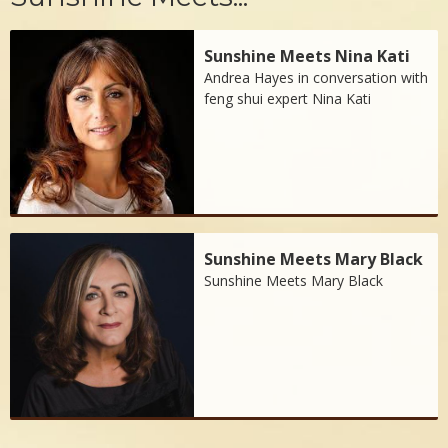
Sunshine Meets Nina Kati
Andrea Hayes in conversation with
feng shui expert Nina Kati
Sunshine Meets Mary Black
Sunshine Meets Mary Black