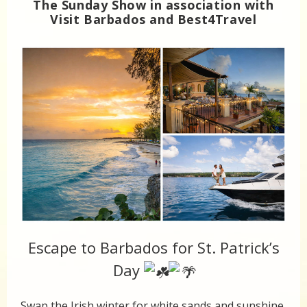
The Sunday Show in association with
Visit Barbados and Best4Travel
Escape to Barbados for St. Patrick’s
Day
Swap the Irish winter for white sands and sunshine