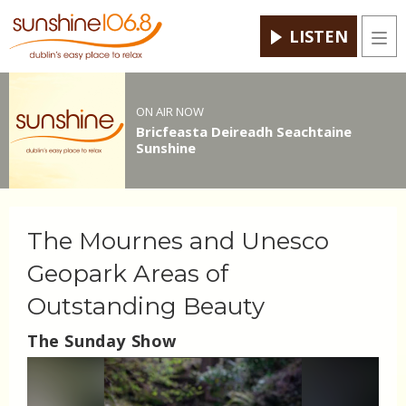
LISTEN
Men
ON AIR NOW
Bricfeasta Deireadh Seachtaine
Sunshine
The Mournes and Unesco
Geopark Areas of
Outstanding Beauty
The Sunday Show
Video
Player