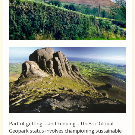
Part of getting – and keeping – Unesco Global
Geopark status involves championing sustainable