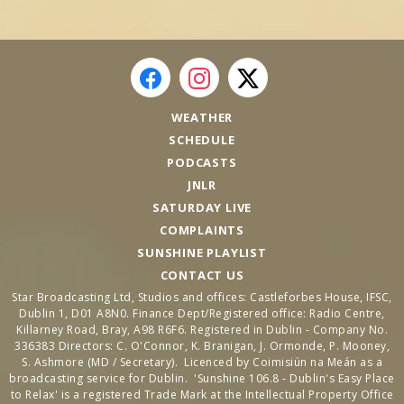
WEATHER
SCHEDULE
PODCASTS
JNLR
SATURDAY LIVE
COMPLAINTS
SUNSHINE PLAYLIST
CONTACT US
Star Broadcasting Ltd, Studios and offices: Castleforbes House, IFSC,
Dublin 1, D01 A8N0. Finance Dept/Registered office: Radio Centre,
Killarney Road, Bray, A98 R6F6. Registered in Dublin - Company No.
336383 Directors: C. O'Connor, K. Branigan, J. Ormonde, P. Mooney,
S. Ashmore (MD / Secretary). Licenced by Coimisiún na Meán as a
broadcasting service for Dublin. 'Sunshine 106.8 - Dublin's Easy Place
to Relax' is a registered Trade Mark at the Intellectual Property Office