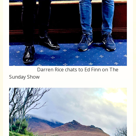
Darren Rice chats to Ed Finn on The
Sunday Show