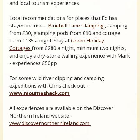
and local tourism experiences
Local recommendations for places that Ed has
stayed include -
Bluebell Lane Glamping
, camping
from £30, glamping pods from £90 and cottage
from £135 a night. Stay at
Green Holiday
Cottages
from £280 a night, minimum two nights,
and enjoy a dry-stone walling experience with Mark
- experiences £50pp.
For some wild river dipping and camping
expeditions with Chris check out -
www.mourneshack.com
All experiences are available on the Discover
Northern Ireland website -
www.discovernorthernireland.com