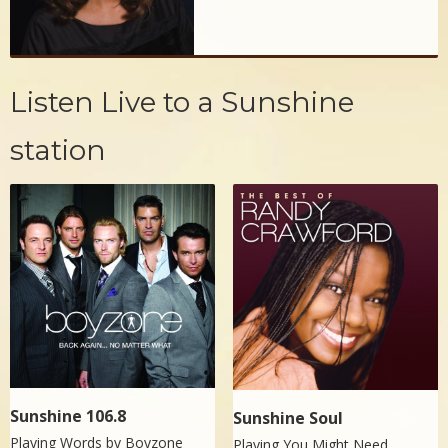
Listen Live to a Sunshine
station
Sunshine 106.8
Sunshine Soul
Playing Words by
Boyzone
Playing You Might Need