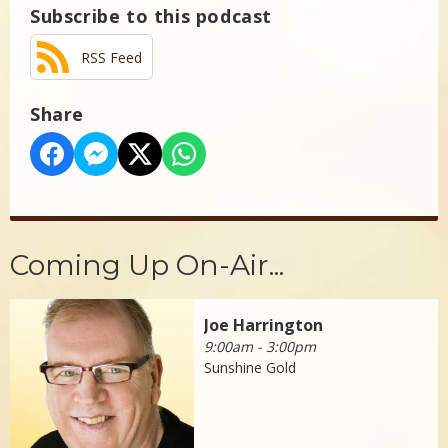
Subscribe to this podcast
RSS Feed
Share
Coming Up On-Air...
Joe Harrington
9:00am - 3:00pm
Sunshine Gold