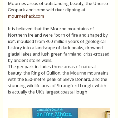
Mournes areas of outstanding beauty, the Unesco
Geopark and some wild river dipping at
mourneshack.com
It is believed that the Mourne mountains of
Northern Ireland were “born of fire and shaped by
ice”, moulded from 400 million years of geological
history into a landscape of dark peaks, drowned
glacial lakes and lush green farmland, criss-crossed
by ancient stone walls.
The geopark includes three areas of natural
beauty: the Ring of Gullion, the Mourne mountains
with the 850-metre peak of Slieve Donard, and the
stunning wildlife area of Strangford Lough, which
is actually the UK’s largest coastal lough