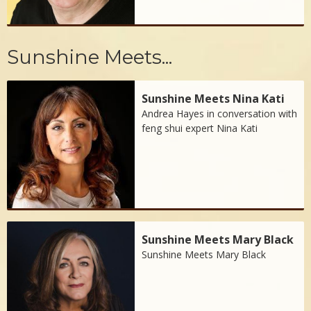
Sunshine Meets...
Sunshine Meets Nina Kati
Andrea Hayes in conversation with
feng shui expert Nina Kati
Sunshine Meets Mary Black
Sunshine Meets Mary Black