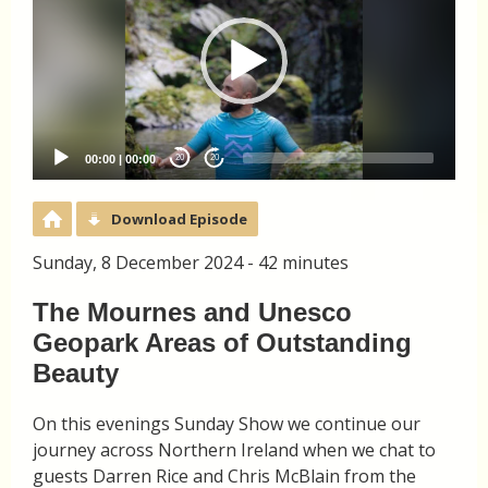
00:00
|
00:00
20
20
Download Episode
Sunday, 8 December 2024 - 42 minutes
The Mournes and Unesco
Geopark Areas of Outstanding
Beauty
On this evenings Sunday Show we continue our
journey across Northern Ireland when we chat to
guests Darren Rice and Chris McBlain from the