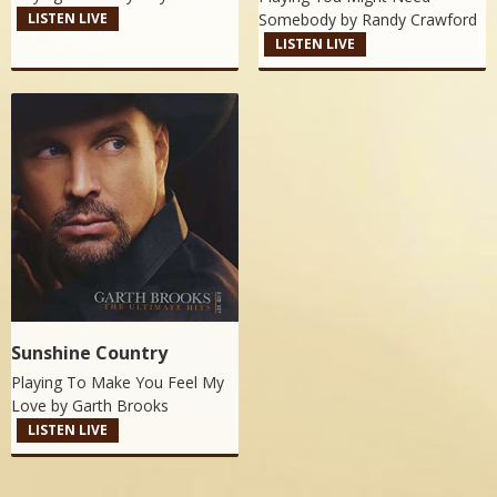
Somebody by
Randy Crawford
LISTEN LIVE
LISTEN LIVE
Sunshine Country
Playing To Make You Feel My
Love by
Garth Brooks
LISTEN LIVE