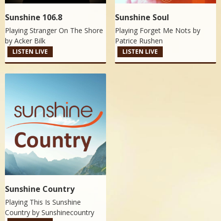
Sunshine 106.8
Sunshine Soul
Playing Stranger On The Shore
Playing Forget Me Nots by
by
Acker Bilk
Patrice Rushen
LISTEN LIVE
LISTEN LIVE
Sunshine Country
Playing This Is Sunshine
Country by
Sunshinecountry