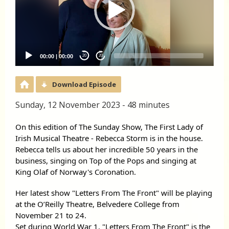
00:00
|
00:00
20
20
Download Episode
Sunday, 12 November 2023 - 48 minutes
On this edition of The Sunday Show, The First Lady of
Irish Musical Theatre - Rebecca Storm is in the house.
Rebecca tells us about her incredible 50 years in the
business, singing on Top of the Pops and singing at
King Olaf of Norway's Coronation.
Her latest show
"Letters From The Front" will be playing
at the O’Reilly Theatre, Belvedere College from
November 21 to 24.
Set during World War 1, "Letters From The Front" is the