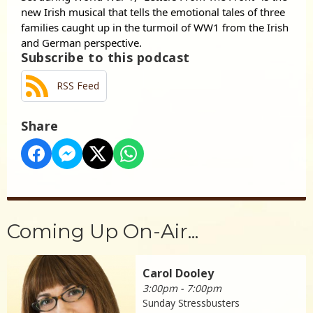
new Irish musical that tells the emotional tales of three
families caught up in the turmoil of WW1 from the Irish
and German perspective.
Subscribe to this podcast
RSS Feed
Share
Coming Up On-Air...
Carol Dooley
3:00pm - 7:00pm
Sunday Stressbusters