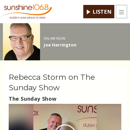
LISTEN
Men
ON AIR NOW
Joe Harrington
Rebecca Storm on The
Sunday Show
The Sunday Show
Video
Player