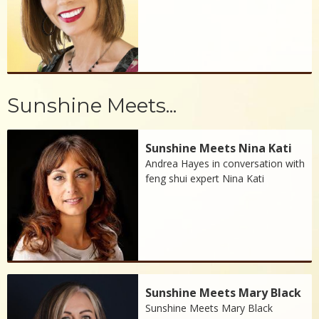
Sunshine Meets...
Sunshine Meets Nina Kati
Andrea Hayes in conversation with
feng shui expert Nina Kati
Sunshine Meets Mary Black
Sunshine Meets Mary Black