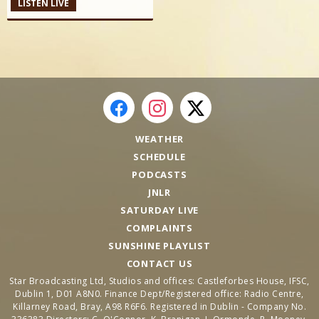
LISTEN LIVE
WEATHER
SCHEDULE
PODCASTS
JNLR
SATURDAY LIVE
COMPLAINTS
SUNSHINE PLAYLIST
CONTACT US
Star Broadcasting Ltd, Studios and offices: Castleforbes House, IFSC,
Dublin 1, D01 A8N0. Finance Dept/Registered office: Radio Centre,
Killarney Road, Bray, A98 R6F6. Registered in Dublin - Company No.