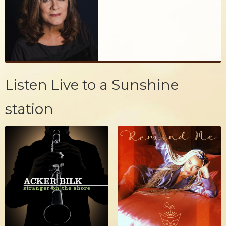
Listen Live to a Sunshine
station