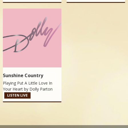
Sunshine Country
Playing Put A Little Love In
Your Heart by
Dolly Parton
LISTEN LIVE