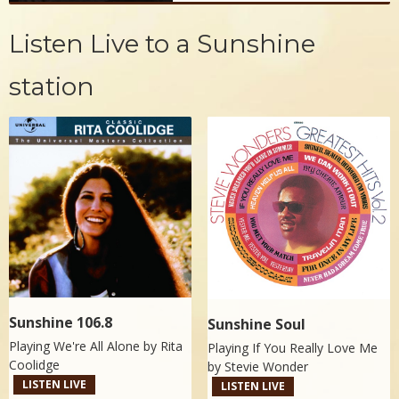
Listen Live to a Sunshine
station
Sunshine 106.8
Sunshine Soul
Playing We're All Alone by
Rita
Playing If You Really Love Me
Coolidge
by
Stevie Wonder
LISTEN LIVE
LISTEN LIVE