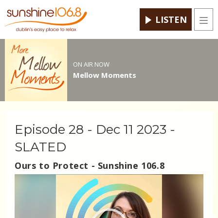
LISTEN
Men
ON AIR NOW
Mellow Moments
Episode 28 - Dec 11 2023 -
SLATED
Ours to Protect - Sunshine 106.8
Video
Player