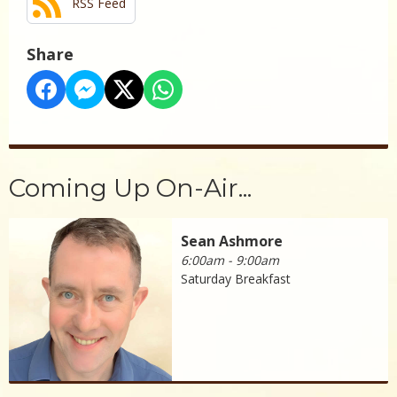
RSS Feed
Share
Coming Up On-Air...
Sean Ashmore
6:00am - 9:00am
Saturday Breakfast