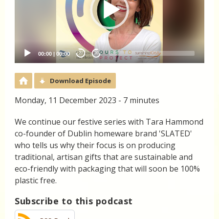
00:00
|
00:00
20
20
Download Episode
Monday, 11 December 2023 - 7 minutes
We continue our festive series with Tara Hammond
co-founder of Dublin homeware brand 'SLATED'
who tells us why their focus is on producing
traditional, artisan gifts that are sustainable and
eco-friendly with packaging that will soon be 100%
plastic free.
Subscribe to this podcast