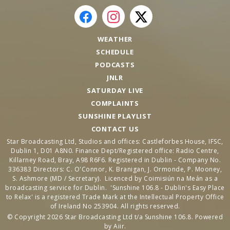
WEATHER
SCHEDULE
PODCASTS
JNLR
SATURDAY LIVE
COMPLAINTS
SUNSHINE PLAYLIST
CONTACT US
Star Broadcasting Ltd, Studios and offices: Castleforbes House, IFSC,
Dublin 1, D01 A8N0. Finance Dept/Registered office: Radio Centre,
Killarney Road, Bray, A98 R6F6. Registered in Dublin - Company No.
336383 Directors: C. O'Connor, K. Branigan, J. Ormonde, P. Mooney,
S. Ashmore (MD / Secretary). Licenced by Coimisiún na Meán as a
broadcasting service for Dublin. 'Sunshine 106.8 - Dublin's Easy Place
to Relax' is a registered Trade Mark at the Intellectual Property Office
of Ireland No 253904. All rights reserved.
© Copyright 2026 Star Broadcasting Ltd t/a Sunshine 106.8. Powered
by
Aiir
.