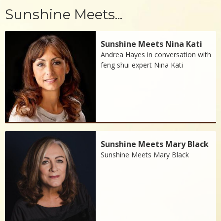
Sunshine Meets...
Sunshine Meets Nina Kati
Andrea Hayes in conversation with
feng shui expert Nina Kati
Sunshine Meets Mary Black
Sunshine Meets Mary Black