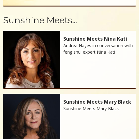
Sunshine Meets...
Sunshine Meets Nina Kati
Andrea Hayes in conversation with
feng shui expert Nina Kati
Sunshine Meets Mary Black
Sunshine Meets Mary Black