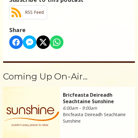
RSS Feed
Share
Coming Up On-Air...
Bricfeasta Deireadh
Seachtaine Sunshine
6:00am - 9:00am
Bricfeasta Deireadh Seachtaine
Sunshine