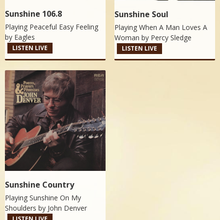
Sunshine 106.8
Sunshine Soul
Playing Peaceful Easy Feeling
Playing When A Man Loves A
by
Eagles
Woman by
Percy Sledge
LISTEN LIVE
LISTEN LIVE
Sunshine Country
Playing Sunshine On My
Shoulders by
John Denver
LISTEN LIVE