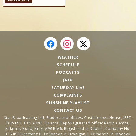
WEATHER
SCHEDULE
PODCASTS
JNLR
SATURDAY LIVE
COMPLAINTS
SUNSHINE PLAYLIST
CONTACT US
Star Broadcasting Ltd, Studios and offices: Castleforbes House, IFSC,
Dublin 1, D01 A8N0. Finance Dept/Registered office: Radio Centre,
Killarney Road, Bray, A98 R6F6. Registered in Dublin - Company No.
336383 Directors: C. O'Connor, K. Branigan, J. Ormonde, P. Mooney,