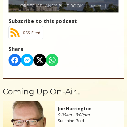
Subscribe to this podcast
RSS Feed
Share
Coming Up On-Air...
Joe Harrington
9:00am - 3:00pm
Sunshine Gold