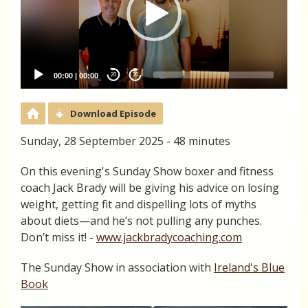
00:00
|
00:00
20
20
Download Episode
Sunday, 28 September 2025 - 48 minutes
On this evening's Sunday Show boxer and fitness
coach Jack Brady will be giving his advice on losing
weight, getting fit and dispelling lots of myths
about diets—and he’s not pulling any punches.
Don’t miss it! -
www.jackbradycoaching.com
The Sunday Show in association with
Ireland's Blue
Book