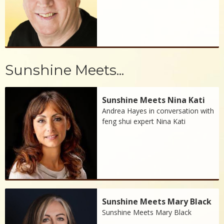
Sunshine Meets...
Sunshine Meets Nina Kati
Andrea Hayes in conversation with
feng shui expert Nina Kati
Sunshine Meets Mary Black
Sunshine Meets Mary Black