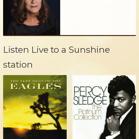
Listen Live to a Sunshine
station