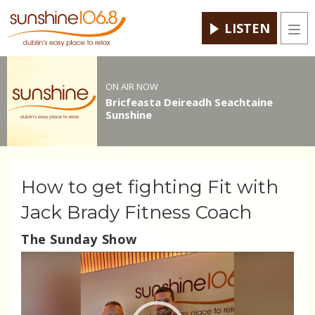
LISTEN
Men
ON AIR NOW
Bricfeasta Deireadh Seachtaine
Sunshine
How to get fighting Fit with
Jack Brady Fitness Coach
The Sunday Show
Video
Player