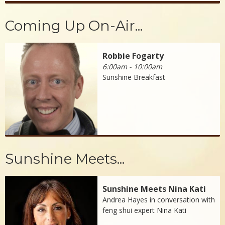
Coming Up On-Air...
Robbie Fogarty
6:00am - 10:00am
Sunshine Breakfast
Sunshine Meets...
Sunshine Meets Nina Kati
Andrea Hayes in conversation with
feng shui expert Nina Kati