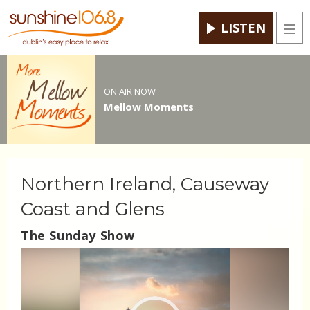
LISTEN
Men
ON AIR NOW
Mellow Moments
Northern Ireland, Causeway
Coast and Glens
The Sunday Show
Video
Player