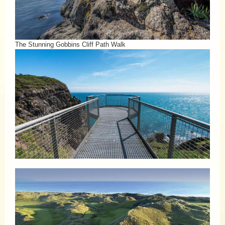
The Stunning Gobbins Cliff Path Walk