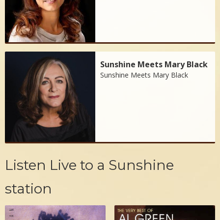
Sunshine Meets Mary Black
Sunshine Meets Mary Black
Listen Live to a Sunshine
station