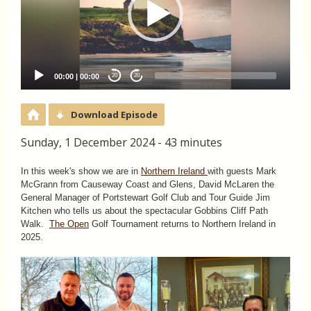
00:00
|
00:00
20
20
Download Episode
Sunday, 1 December 2024 - 43 minutes
In this week's show we are in
Northern Ireland
with guests Mark
McGrann from Causeway Coast and Glens, David McLaren the
General Manager of Portstewart Golf Club and Tour Guide Jim
Kitchen who tells us about the spectacular Gobbins Cliff Path
Walk.
The Open
Golf Tournament returns to Northern Ireland in
2025.