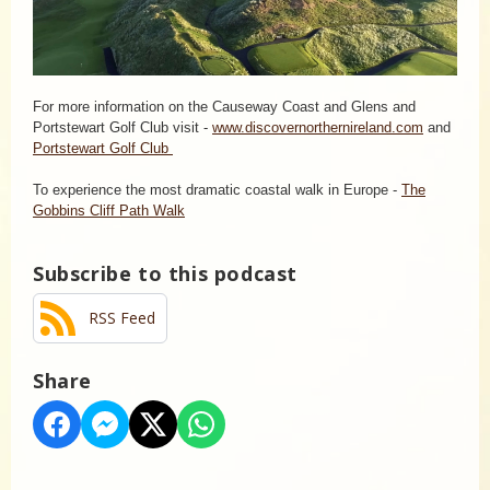
For more information on the Causeway Coast and Glens and
Portstewart Golf Club visit -
www.discovernorthernireland.com
and
Portstewart Golf Club
To experience the most dramatic coastal walk in Europe -
The
Gobbins Cliff Path Walk
Subscribe to this podcast
RSS Feed
Share