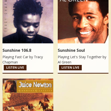
Sunshine 106.8
Sunshine Soul
Playing Fast Car by
Tracy
Playing Let's Stay Together by
Chapman
Al Green
LISTEN LIVE
LISTEN LIVE