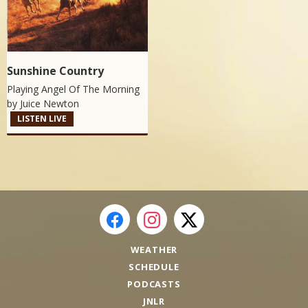
Sunshine Country
Playing Angel Of The Morning
by
Juice Newton
LISTEN LIVE
WEATHER
SCHEDULE
PODCASTS
JNLR