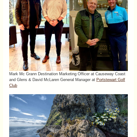
Mark Mc Grann Destination Marketing Officer at Causeway Coast
and Glens & David McLaren General Manager at
Portstewart Golf
Club