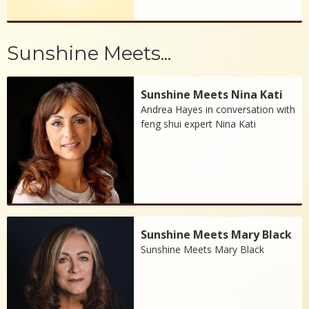
Sunshine Meets...
Sunshine Meets Nina Kati
Andrea Hayes in conversation with
feng shui expert Nina Kati
Sunshine Meets Mary Black
Sunshine Meets Mary Black