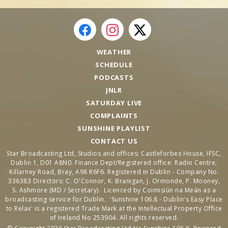
WEATHER
SCHEDULE
PODCASTS
JNLR
SATURDAY LIVE
COMPLAINTS
SUNSHINE PLAYLIST
CONTACT US
Star Broadcasting Ltd, Studios and offices: Castleforbes House, IFSC,
Dublin 1, D01 A8N0. Finance Dept/Registered office: Radio Centre,
Killarney Road, Bray, A98 R6F6. Registered in Dublin - Company No.
336383 Directors: C. O'Connor, K. Branigan, J. Ormonde, P. Mooney,
S. Ashmore (MD / Secretary). Licenced by Coimisiún na Meán as a
broadcasting service for Dublin. 'Sunshine 106.8 - Dublin's Easy Place
to Relax' is a registered Trade Mark at the Intellectual Property Office
of Ireland No 253904. All rights reserved.