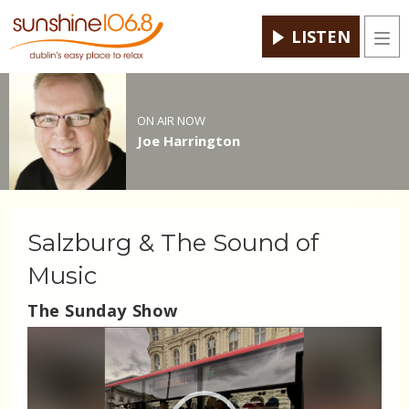
LISTEN
Men
ON AIR NOW
Joe Harrington
Salzburg & The Sound of
Music
The Sunday Show
Video
Player