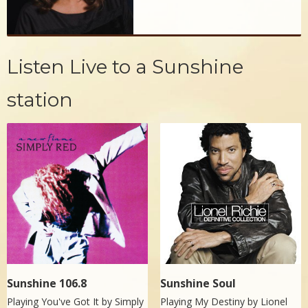
Listen Live to a Sunshine
station
Sunshine 106.8
Sunshine Soul
Playing You've Got It by
Simply
Playing My Destiny by
Lionel