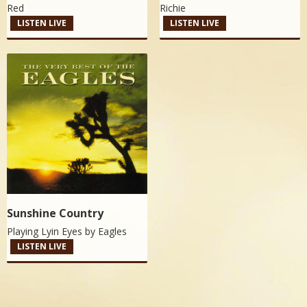
Red
Richie
LISTEN LIVE
LISTEN LIVE
Sunshine Country
Playing Lyin Eyes by
Eagles
LISTEN LIVE