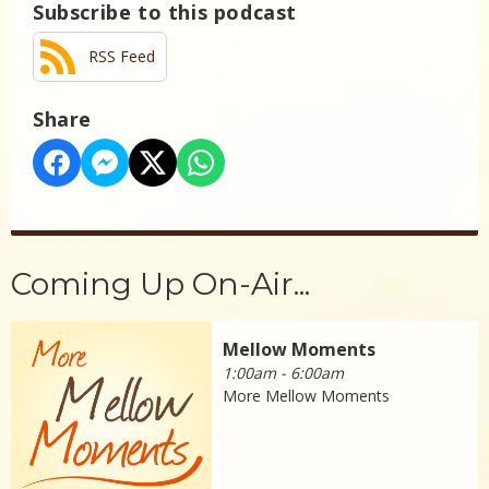
Subscribe to this podcast
RSS Feed
Share
Coming Up On-Air...
Mellow Moments
1:00am - 6:00am
More Mellow Moments