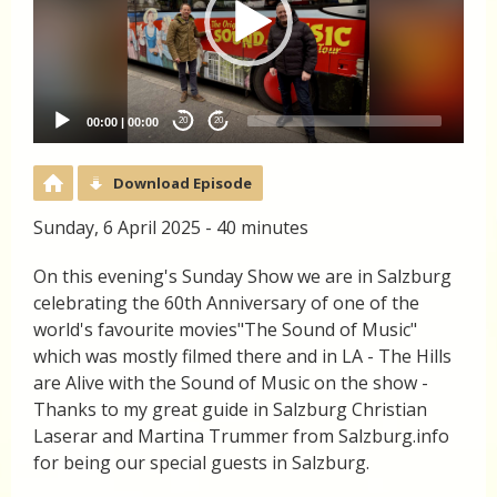
00:00
|
00:00
20
20
Download Episode
Sunday, 6 April 2025 - 40 minutes
On this evening's Sunday Show we are in Salzburg
celebrating the 60th Anniversary of one of the
world's favourite movies"The Sound of Music"
which was mostly filmed there and in LA - The Hills
are Alive with the Sound of Music on the show -
Thanks to my great guide in Salzburg Christian
Laserar and Martina Trummer from Salzburg.info
for being our special guests in Salzburg.