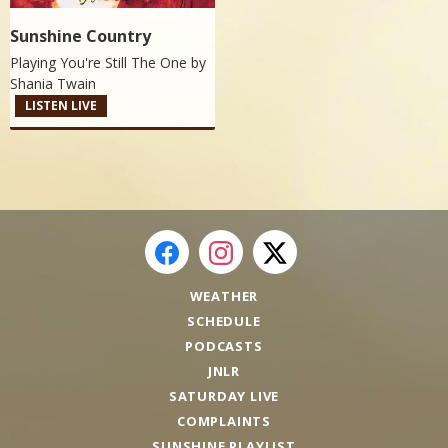
Sunshine Country
Playing You're Still The One by
Shania Twain
LISTEN LIVE
WEATHER
SCHEDULE
PODCASTS
JNLR
SATURDAY LIVE
COMPLAINTS
SUNSHINE PLAYLIST