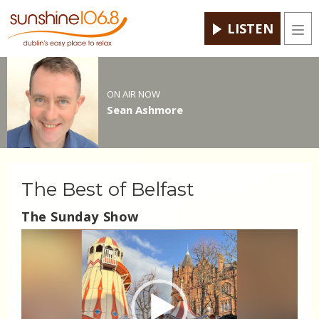
LISTEN
Men
ON AIR NOW
Sean Ashmore
The Best of Belfast
The Sunday Show
Video
Player