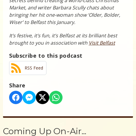
secrets behind creating a world-class Christmas
Market, and writer Barbara Scully chats about
bringing her hit one-woman show ‘Older, Bolder,
Wiser’ to Belfast this January.
It’s festive, it’s fun, it’s Belfast at its brilliant best
brought to you in association with
Visit Belfast
Subscribe to this podcast
RSS Feed
Share
Coming Up On-Air...