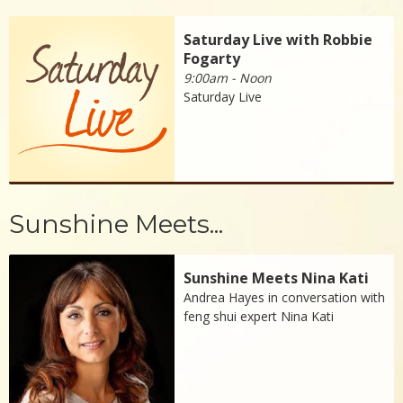
Saturday Live with Robbie
Fogarty
9:00am - Noon
Saturday Live
Sunshine Meets...
Sunshine Meets Nina Kati
Andrea Hayes in conversation with
feng shui expert Nina Kati