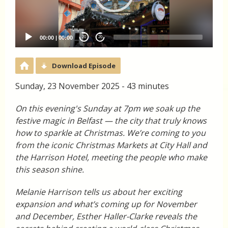
00:00
|
00:00
20
20
Download Episode
Sunday, 23 November 2025 - 43 minutes
On this evening's Sunday at 7pm we soak up the
festive magic in Belfast — the city that truly knows
how to sparkle at Christmas. We’re coming to you
from the iconic Christmas Markets at City Hall and
the Harrison Hotel, meeting the people who make
this season shine.
Melanie Harrison tells us about her exciting
expansion and what’s coming up for November
and December, Esther Haller-Clarke reveals the