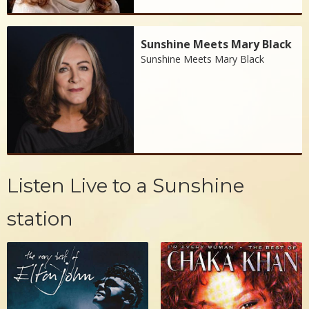
Sunshine Meets Mary Black
Sunshine Meets Mary Black
Listen Live to a Sunshine
station