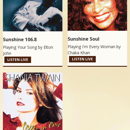
Sunshine Soul
Sunshine 106.8
Playing I'm Every Woman by
Playing Your Song by
Elton
Chaka Khan
John
LISTEN LIVE
LISTEN LIVE