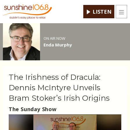
LISTEN
Men
ON AIR NOW
Enda Murphy
The Irishness of Dracula:
Dennis McIntyre Unveils
Bram Stoker’s Irish Origins
The Sunday Show
Video
Player