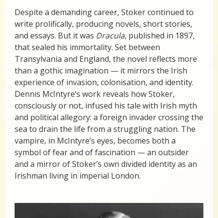
Despite a demanding career, Stoker continued to
write prolifically, producing novels, short stories,
and essays. But it was
Dracula
, published in 1897,
that sealed his immortality. Set between
Transylvania and England, the novel reflects more
than a gothic imagination — it mirrors the Irish
experience of invasion, colonisation, and identity.
Dennis McIntyre’s work reveals how Stoker,
consciously or not, infused his tale with Irish myth
and political allegory: a foreign invader crossing the
sea to drain the life from a struggling nation. The
vampire, in McIntyre’s eyes, becomes both a
symbol of fear and of fascination — an outsider
and a mirror of Stoker’s own divided identity as an
Irishman living in imperial London.