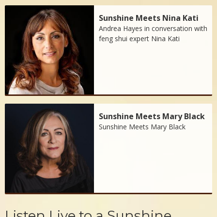
Sunshine Meets Nina Kati
Andrea Hayes in conversation with
feng shui expert Nina Kati
Sunshine Meets Mary Black
Sunshine Meets Mary Black
Listen Live to a Sunshine