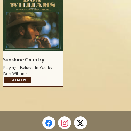
Sunshine Country
Playing I Believe In You by
Don Williams
LISTEN LIVE