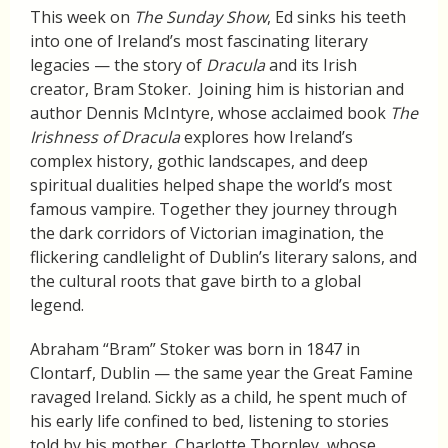
This week on
The Sunday Show
, Ed sinks his teeth
into one of Ireland’s most fascinating literary
legacies — the story of
Dracula
and its Irish
creator, Bram Stoker. Joining him is historian and
author Dennis McIntyre, whose acclaimed book
The
Irishness of Dracula
explores how Ireland’s
complex history, gothic landscapes, and deep
spiritual dualities helped shape the world’s most
famous vampire. Together they journey through
the dark corridors of Victorian imagination, the
flickering candlelight of Dublin’s literary salons, and
the cultural roots that gave birth to a global
legend.
Abraham “Bram” Stoker was born in 1847 in
Clontarf, Dublin — the same year the Great Famine
ravaged Ireland. Sickly as a child, he spent much of
his early life confined to bed, listening to stories
told by his mother, Charlotte Thornley, whose