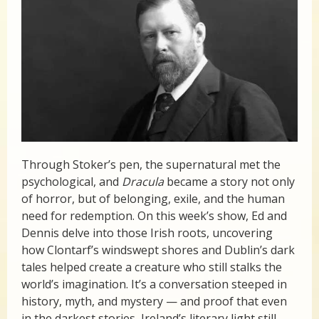
Through Stoker’s pen, the supernatural met the
psychological, and
Dracula
became a story not only
of horror, but of belonging, exile, and the human
need for redemption. On this week’s show, Ed and
Dennis delve into those Irish roots, uncovering
how Clontarf’s windswept shores and Dublin’s dark
tales helped create a creature who still stalks the
world’s imagination. It’s a conversation steeped in
history, myth, and mystery — and proof that even
in the darkest stories, Ireland’s literary light still