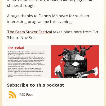
shines through.
A huge thanks to Dennis McIntyre for such an
interesting programme this evening.
The Bram Stoker Festival
takes place here from Oct
31st to Nov 3rd
Subscribe to this podcast
RSS Feed