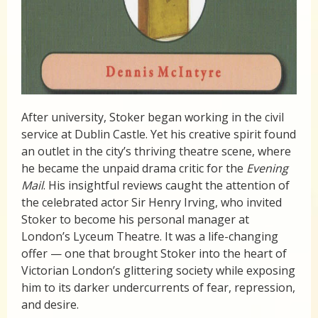
After university, Stoker began working in the civil
service at Dublin Castle. Yet his creative spirit found
an outlet in the city’s thriving theatre scene, where
he became the unpaid drama critic for the
Evening
Mail
. His insightful reviews caught the attention of
the celebrated actor Sir Henry Irving, who invited
Stoker to become his personal manager at
London’s Lyceum Theatre. It was a life-changing
offer — one that brought Stoker into the heart of
Victorian London’s glittering society while exposing
him to its darker undercurrents of fear, repression,
and desire.