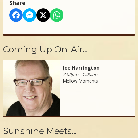
Share
Coming Up On-Air...
Joe Harrington
7:00pm - 1:00am
Mellow Moments
Sunshine Meets...