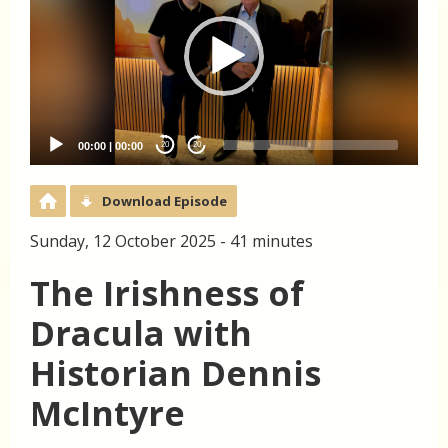
00:00
|
00:00
20
20
Download Episode
Sunday, 12 October 2025 - 41 minutes
The Irishness of
Dracula with
Historian Dennis
McIntyre