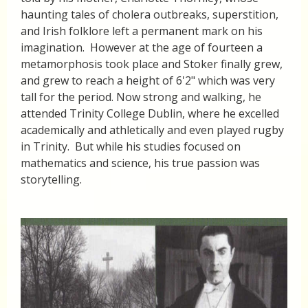
haunting tales of cholera outbreaks, superstition,
and Irish folklore left a permanent mark on his
imagination. However at the age of fourteen a
metamorphosis took place and Stoker finally grew,
and grew to reach a height of 6'2" which was very
tall for the period. Now strong and walking, he
attended Trinity College Dublin, where he excelled
academically and athletically and even played rugby
in Trinity. But while his studies focused on
mathematics and science, his true passion was
storytelling.