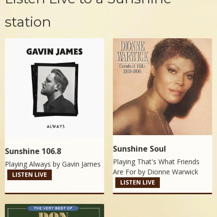
station
Sunshine Soul
Sunshine 106.8
Playing That's What Friends
Playing Always by
Gavin James
Are For by
Dionne Warwick
LISTEN LIVE
LISTEN LIVE