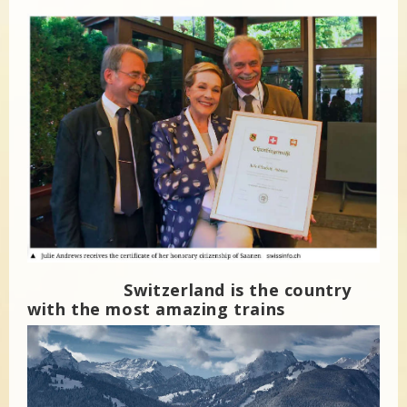
Switzerland is the country
with the most amazing trains