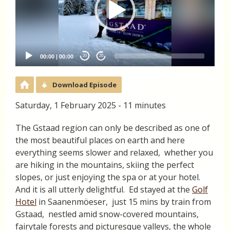
00:00
|
00:00
20
20
Download Episode
Saturday, 1 February 2025 - 11 minutes
The Gstaad region can only be described as one of
the most beautiful places on earth and here
everything seems slower and relaxed, whether you
are hiking in the mountains, skiing the perfect
slopes, or just enjoying the spa or at your hotel.
And it is all utterly delightful. Ed stayed at the
Golf
Hotel
in Saanenmöeser, just 15 mins by train from
Gstaad, nestled amid snow-covered mountains,
fairytale forests and picturesque valleys, the whole