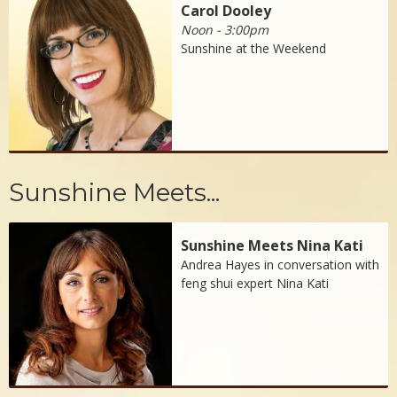
Carol Dooley
Noon - 3:00pm
Sunshine at the Weekend
Sunshine Meets...
Sunshine Meets Nina Kati
Andrea Hayes in conversation with
feng shui expert Nina Kati