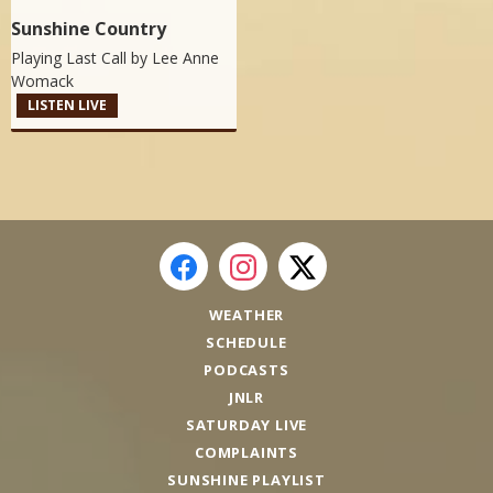
Sunshine Country
Playing Last Call by
Lee Anne
Womack
LISTEN LIVE
WEATHER
SCHEDULE
PODCASTS
JNLR
SATURDAY LIVE
COMPLAINTS
SUNSHINE PLAYLIST