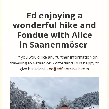
Ed enjoying a
wonderful hike and
Fondue with Alice
in Saanenmöser
If you would like any further information on
travelling to Gstaad or Switzerland Ed is happy to
give his advice -
ed@edfinntravels.com