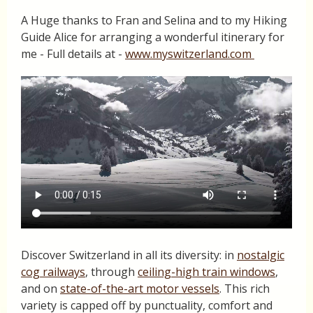
A Huge thanks to Fran and Selina and to my Hiking
Guide Alice for arranging a wonderful itinerary for
me - Full details at -
www.myswitzerland.com
Discover Switzerland in all its diversity: in
nostalgic
cog railways
, through
ceiling-high train windows
,
and on
state-of-the-art motor vessels
. This rich
variety is capped off by punctuality, comfort and