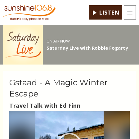
LISTEN
Men
ON AIR NOW
Saturday Live with Robbie Fogarty
Gstaad - A Magic Winter
Escape
Travel Talk with Ed Finn
Video
Player