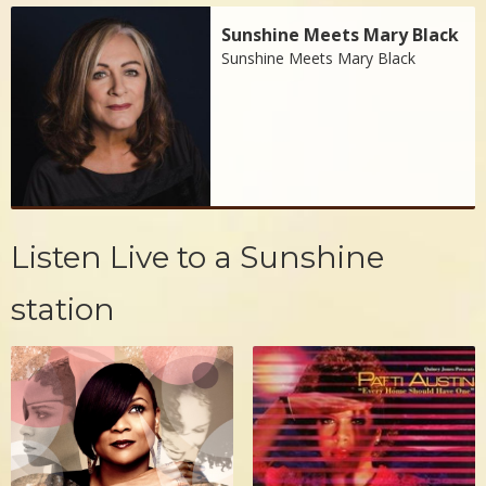
Sunshine Meets Mary Black
Sunshine Meets Mary Black
Listen Live to a Sunshine
station