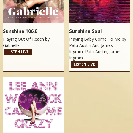
Sunshine 106.8
Sunshine Soul
Playing Out Of Reach by
Playing Baby Come To Me by
Gabrielle
Patti Austin And James
Ingram, Patti Austin, James
LISTEN LIVE
Ingram
LISTEN LIVE