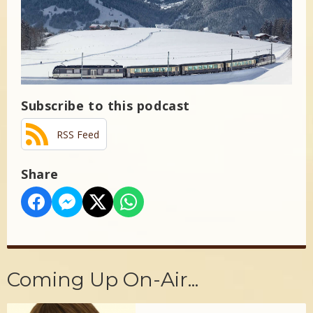
Subscribe to this podcast
RSS Feed
Share
Coming Up On-Air...