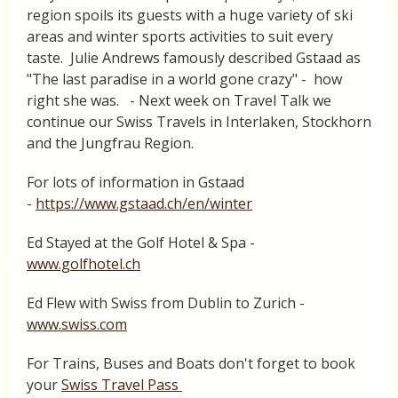
region spoils its guests with a huge variety of ski
areas and winter sports activities to suit every
taste. Julie Andrews famously described Gstaad as
"The last paradise in a world gone crazy" - how
right she was. - Next week on Travel Talk we
continue our Swiss Travels in Interlaken, Stockhorn
and the Jungfrau Region.
For lots of information in Gstaad
-
https://www.gstaad.ch/en/winter
Ed Stayed at the Golf Hotel & Spa -
www.golfhotel.ch
Ed Flew with Swiss from Dublin to Zurich -
www.swiss.com
For Trains, Buses and Boats don't forget to book
your
Swiss Travel Pass