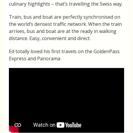
culinary highlights – that’s travelling the Swiss way.
Train, bus and boat are perfectly synchronised on
the world’s densest traffic network. When the train
arrives, bus and boat are at the ready in walking
distance. Easy, convenient and direct.
Ed totally loved his first travels on the GoldenPass
Express and Panorama