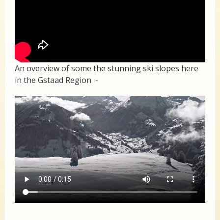
An overview of some the stunning ski slopes here
in the Gstaad Region -