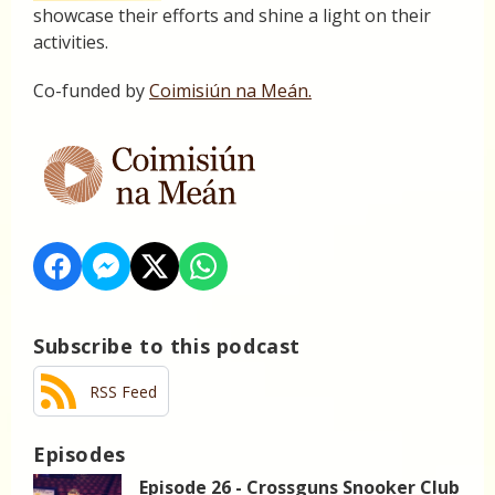
showcase their efforts and shine a light on their
activities.
Co-funded by
Coimisiún na Meán.
Subscribe to this podcast
RSS Feed
Episodes
Episode 26 - Crossguns Snooker Club