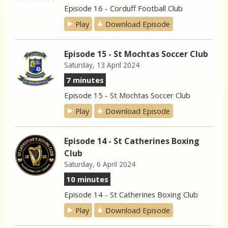
Episode 16 - Corduff Football Club
Play
Download Episode
Episode 15 - St Mochtas Soccer Club
Saturday, 13 April 2024
7 minutes
Episode 15 - St Mochtas Soccer Club
Play
Download Episode
Episode 14 - St Catherines Boxing
Club
Saturday, 6 April 2024
10 minutes
Episode 14 - St Catherines Boxing Club
Play
Download Episode