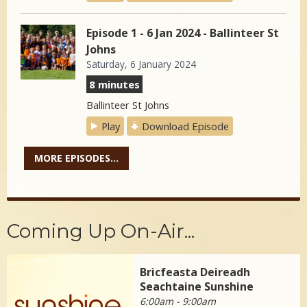
Episode 1 - 6 Jan 2024 - Ballinteer St
Johns
Saturday, 6 January 2024
8 minutes
Ballinteer St Johns
Play
Download Episode
MORE EPISODES...
Coming Up On-Air...
Bricfeasta Deireadh
Seachtaine Sunshine
6:00am - 9:00am