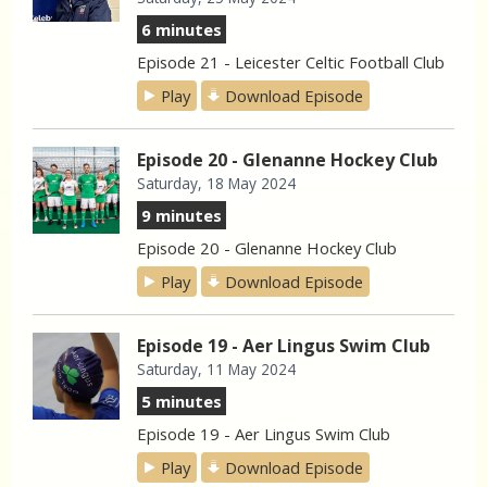
6 minutes
Episode 21 - Leicester Celtic Football Club
Play
Download Episode
Episode 20 - Glenanne Hockey Club
Saturday, 18 May 2024
9 minutes
Episode 20 - Glenanne Hockey Club
Play
Download Episode
Episode 19 - Aer Lingus Swim Club
Saturday, 11 May 2024
5 minutes
Episode 19 - Aer Lingus Swim Club
Play
Download Episode