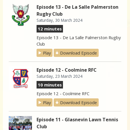
Episode 13 - De La Salle Palmerston
Rugby Club
Saturday, 30 March 2024
12 minutes
Episode 13 - De La Salle Palmerston Rugby
Club
Play
Download Episode
Episode 12 - Coolmine RFC
Saturday, 23 March 2024
10 minutes
Episode 12 - Coolmine RFC
Play
Download Episode
Episode 11 - Glasnevin Lawn Tennis
Club