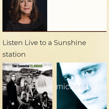
Listen Live to a Sunshine
station