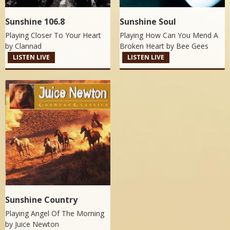
Sunshine 106.8
Sunshine Soul
Playing Closer To Your Heart
Playing How Can You Mend A
by
Clannad
Broken Heart by
Bee Gees
LISTEN LIVE
LISTEN LIVE
Sunshine Country
Playing Angel Of The Morning
by
Juice Newton