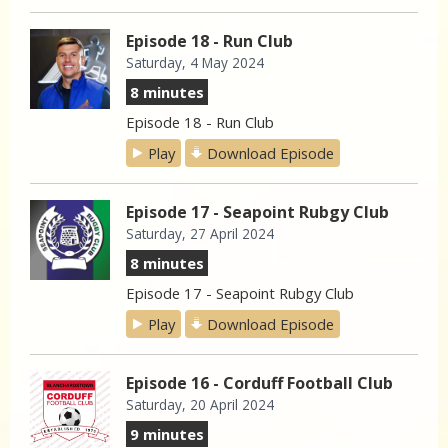
Episode 18 - Run Club
Saturday, 4 May 2024
8 minutes
Episode 18 - Run Club
Play
Download Episode
Episode 17 - Seapoint Rubgy Club
Saturday, 27 April 2024
8 minutes
Episode 17 - Seapoint Rubgy Club
Play
Download Episode
Episode 16 - Corduff Football Club
Saturday, 20 April 2024
9 minutes