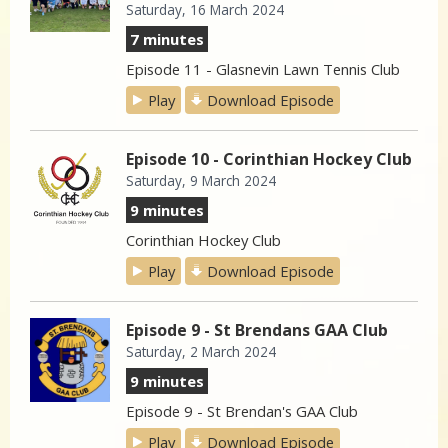
Saturday, 16 March 2024
7 minutes
Episode 11 - Glasnevin Lawn Tennis Club
Play
Download Episode
Episode 10 - Corinthian Hockey Club
Saturday, 9 March 2024
9 minutes
Corinthian Hockey Club
Play
Download Episode
Episode 9 - St Brendans GAA Club
Saturday, 2 March 2024
9 minutes
Episode 9 - St Brendan's GAA Club
Play
Download Episode