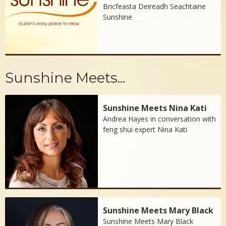
Bricfeasta Deireadh Seachtaine
Sunshine
Sunshine Meets...
Sunshine Meets Nina Kati
Andrea Hayes in conversation with
feng shui expert Nina Kati
Sunshine Meets Mary Black
Sunshine Meets Mary Black