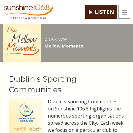
LISTEN
Men
ON AIR NOW
Mellow Moments
Dublin's Sporting
Communities
Dublin's Sporting Communities
on Sunshine 106.8 highlights the
numerous sporting organisations
spread across the City. Each week
we focus on a particular club to