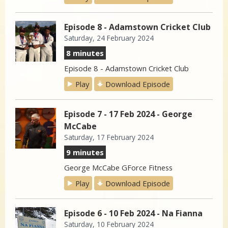
Episode 8 - Adamstown Cricket Club
Saturday, 24 February 2024
8 minutes
Episode 8 - Adamstown Cricket Club
Play
Download Episode
Episode 7 - 17 Feb 2024 - George
McCabe
Saturday, 17 February 2024
9 minutes
George McCabe GForce Fitness
Play
Download Episode
Episode 6 - 10 Feb 2024 - Na Fianna
Saturday, 10 February 2024