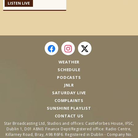
LISTEN LIVE
WEATHER
SCHEDULE
PODCASTS
JNLR
SATURDAY LIVE
COMPLAINTS
SUNSHINE PLAYLIST
CONTACT US
Star Broadcasting Ltd, Studios and offices: Castleforbes House, IFSC,
Dublin 1, D01 A8N0. Finance Dept/Registered office: Radio Centre,
Killarney Road, Bray, A98 R6F6. Registered in Dublin - Company No.