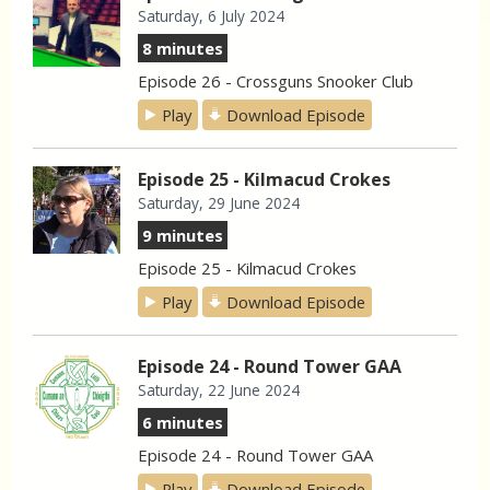
Saturday, 6 July 2024
8 minutes
Episode 26 - Crossguns Snooker Club
Play
Download Episode
Episode 25 - Kilmacud Crokes
Saturday, 29 June 2024
9 minutes
Episode 25 - Kilmacud Crokes
Play
Download Episode
Episode 24 - Round Tower GAA
Saturday, 22 June 2024
6 minutes
Episode 24 - Round Tower GAA
Play
Download Episode