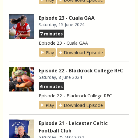
Episode 23 - Cuala GAA
Saturday, 15 June 2024
7 minutes
Episode 23 - Cuala GAA
Play
Download Episode
Episode 22 - Blackrock College RFC
Saturday, 8 June 2024
6 minutes
Episode 22 - Blackrock College RFC
Play
Download Episode
Episode 21 - Leicester Celtic
Football Club
Saturday, 25 May 2024