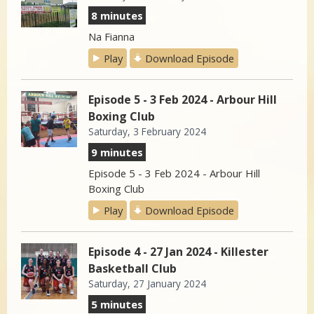
8 minutes
Na Fianna
Play
Download Episode
Episode 5 - 3 Feb 2024 - Arbour Hill
Boxing Club
Saturday, 3 February 2024
9 minutes
Episode 5 - 3 Feb 2024 - Arbour Hill
Boxing Club
Play
Download Episode
Episode 4 - 27 Jan 2024 - Killester
Basketball Club
Saturday, 27 January 2024
5 minutes