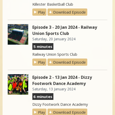
Killester Basketball Club
Play
Download Episode
Episode 3 - 20 Jan 2024 - Railway
Union Sports Club
Saturday, 20 January 2024
5 minutes
Railway Union Sports Club
Play
Download Episode
Episode 2 - 13 Jan 2024 - Dizzy
Footwork Dance Academy
Saturday, 13 January 2024
6 minutes
Dizzy Footwork Dance Academy
Play
Download Episode