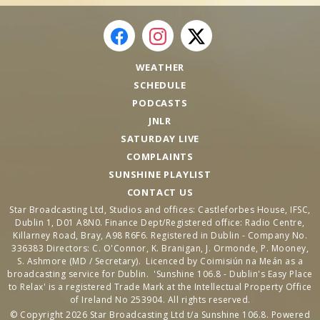
WEATHER
SCHEDULE
PODCASTS
JNLR
SATURDAY LIVE
COMPLAINTS
SUNSHINE PLAYLIST
CONTACT US
Star Broadcasting Ltd, Studios and offices: Castleforbes House, IFSC,
Dublin 1, D01 A8N0. Finance Dept/Registered office: Radio Centre,
Killarney Road, Bray, A98 R6F6. Registered in Dublin - Company No.
336383 Directors: C. O'Connor, K. Branigan, J. Ormonde, P. Mooney,
S. Ashmore (MD / Secretary). Licenced by Coimisiún na Meán as a
broadcasting service for Dublin. 'Sunshine 106.8 - Dublin's Easy Place
to Relax' is a registered Trade Mark at the Intellectual Property Office
of Ireland No 253904. All rights reserved.
© Copyright 2026 Star Broadcasting Ltd t/a Sunshine 106.8. Powered