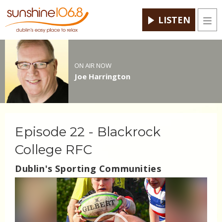
LISTEN
Men
ON AIR NOW
Joe Harrington
Episode 22 - Blackrock
College RFC
Dublin's Sporting Communities
Video
Player