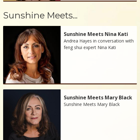
Sunshine Meets...
Sunshine Meets Nina Kati
Andrea Hayes in conversation with
feng shui expert Nina Kati
Sunshine Meets Mary Black
Sunshine Meets Mary Black