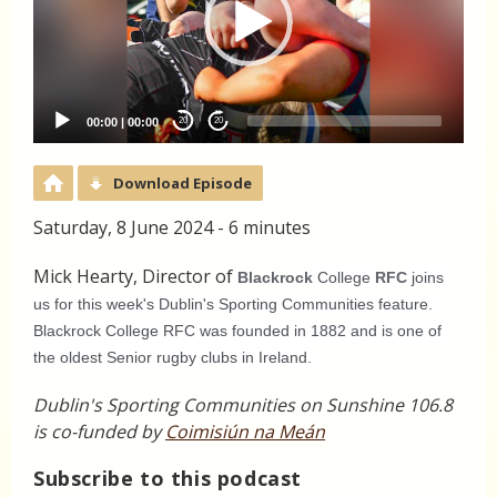
00:00
|
00:00
20
20
Download Episode
Saturday, 8 June 2024 - 6 minutes
Mick Hearty, Director of
Blackrock
 College 
RFC
 joins 
us for this week's Dublin's Sporting Communities feature. 
Blackrock College RFC was founded in 1882 and is one of 
the oldest Senior rugby clubs in Ireland. 
Dublin's Sporting Communities on Sunshine 106.8
is co-funded by
Coimisiún na Meán
Subscribe to this podcast