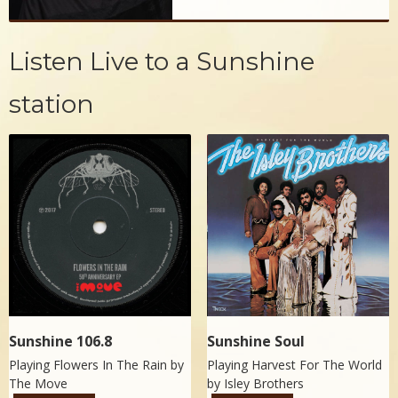
Listen Live to a Sunshine
station
Sunshine 106.8
Sunshine Soul
Playing Flowers In The Rain by
Playing Harvest For The World
The Move
by
Isley Brothers