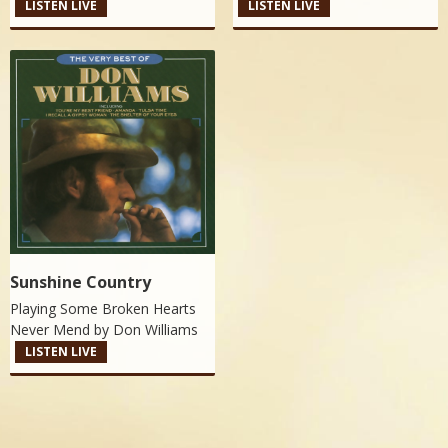
LISTEN LIVE
LISTEN LIVE
Sunshine Country
Playing Some Broken Hearts
Never Mend by
Don Williams
LISTEN LIVE