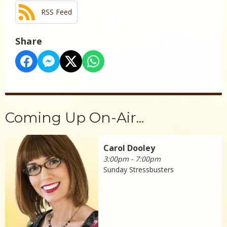
RSS Feed
Share
Coming Up On-Air...
Carol Dooley
3:00pm - 7:00pm
Sunday Stressbusters