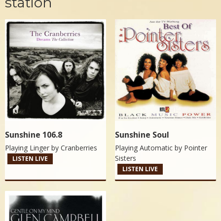
station
Sunshine 106.8
Sunshine Soul
Playing Linger by
Cranberries
Playing Automatic by
Pointer
Sisters
LISTEN LIVE
LISTEN LIVE