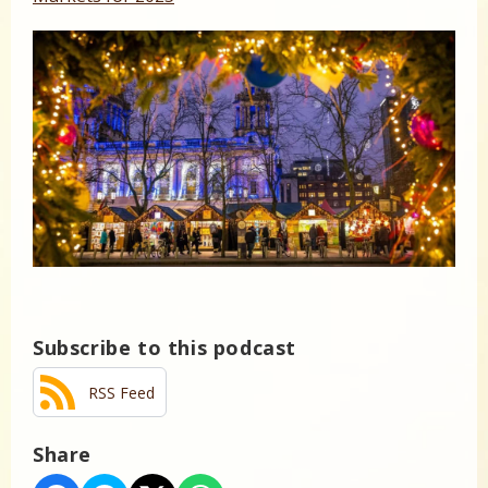
Subscribe to this podcast
RSS Feed
Share