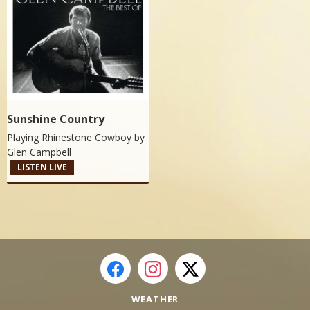
Sunshine Country
Playing Rhinestone Cowboy by
Glen Campbell
LISTEN LIVE
WEATHER