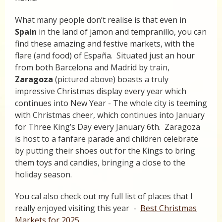
What many people don’t realise is that even in
Spain
in the land of jamon and tempranillo, you can
find these amazing and festive markets, with the
flare (and food) of España. Situated just an hour
from both Barcelona and Madrid by train,
Zaragoza
(pictured above) boasts a truly
impressive Christmas display every year which
continues into New Year - The whole city is teeming
with Christmas cheer, which continues into January
for Three King’s Day every January 6th. Zaragoza
is host to a fanfare parade and children celebrate
by putting their shoes out for the Kings to bring
them toys and candies, bringing a close to the
holiday season.
You cal also check out my full list of places that I
really enjoyed visiting this year -
Best Christmas
Markets for 2025