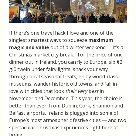
If there’s one travel hack I love and one of the
singlest smartest ways to squeeze
maximum
magic and value
out of a winter weekend — it’s a
Christmas market city break. For the price of one
dinner out in Ireland, you can fly to Europe, sip €2
glühwein under fairy lights, snack your way
through local seasonal treats, enjoy world-class
museums, wander historic old towns, and fall in
love with cities that look
their very best
in
November and December. This year, the choice is
better than ever. From Dublin, Cork, Shannon and
Belfast airports, Ireland is plugged into some of
Europe’s most atmospheric festive cities — and two
spectacular Christmas experiences right here at
home.