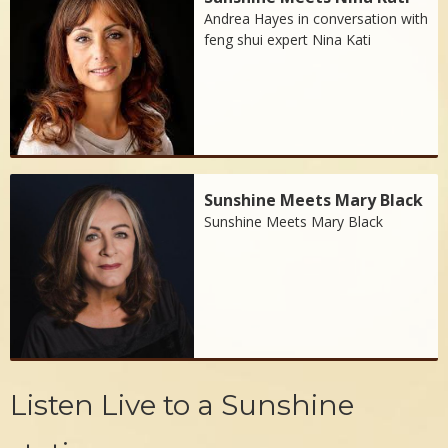
Andrea Hayes in conversation with
feng shui expert Nina Kati
Sunshine Meets Mary Black
Sunshine Meets Mary Black
Listen Live to a Sunshine