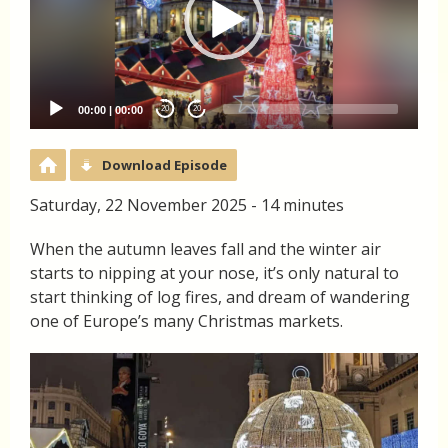
00:00
|
00:00
20
20
Download Episode
Saturday, 22 November 2025 - 14 minutes
When the autumn leaves fall and the winter air
starts to nipping at your nose, it’s only natural to
start thinking of log fires, and dream of wandering
one of Europe’s many Christmas markets.