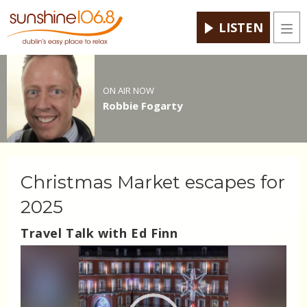
LISTEN
Men
ON AIR NOW
Robbie Fogarty
Christmas Market escapes for
2025
Travel Talk with Ed Finn
Video
Player