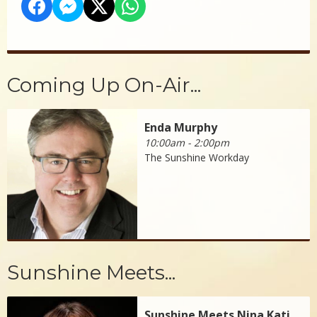
Coming Up On-Air...
Enda Murphy
10:00am - 2:00pm
The Sunshine Workday
Sunshine Meets...
Sunshine Meets Nina Kati