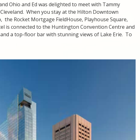
land Ohio and Ed was delighted to meet with Tammy
 Cleveland. When you stay at the Hilton Downtown
ep, the Rocket Mortgage FieldHouse, Playhouse Square,
otel is connected to the Huntington Convention Centre and
, and a top-floor bar with stunning views of Lake Erie. To