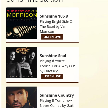
Sunshine 106.8
Playing Bright Side Of
The Road by
Van
Morrison
LISTEN LIVE
Sunshine Soul
Playing If You're
Lookin' For A Way Out
by
Odyssey
LISTEN LIVE
Sunshine Country
Playing If Tomorrow
Never Comes by
Garth