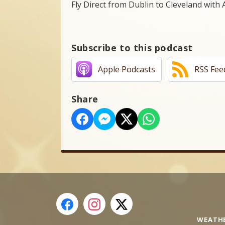
Fly Direct from Dublin to Cleveland with 
Subscribe to this podcast
Apple Podcasts
RSS Fee
Share
WEATH