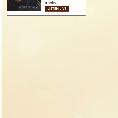
Brooks
LISTEN LIVE