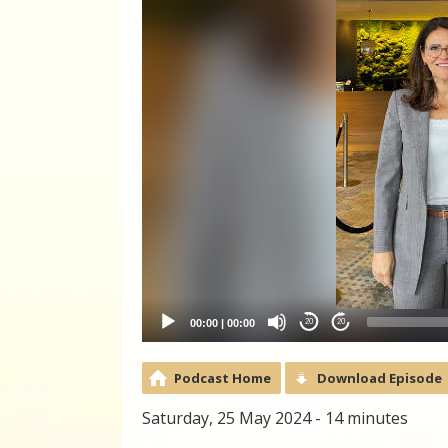
00:00
|
00:00
20
20
Podcast Home
Download Episode
Saturday, 25 May 2024 - 14 minutes