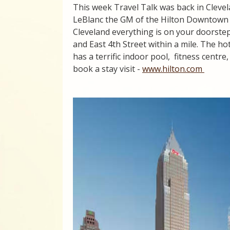
This week Travel Talk was back in Cleve
LeBlanc the GM of the Hilton Downtown
Cleveland everything is on your doorst
and East 4th Street within a mile. The h
has a terrific indoor pool, fitness centre
book a stay visit -
www.hilton.com