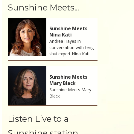
Sunshine Meets...
Sunshine Meets
Nina Kati
Andrea Hayes in
conversation with feng
shui expert Nina Kati
Sunshine Meets
Mary Black
Sunshine Meets Mary
Black
Listen Live to a
Sunshine station