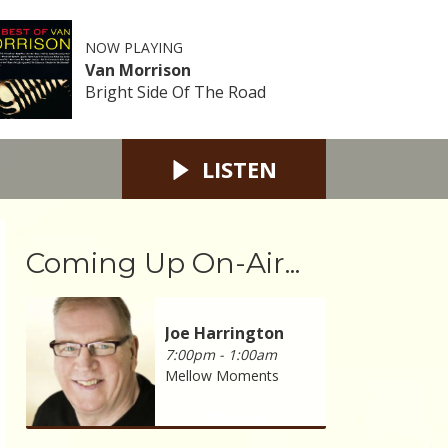
NOW PLAYING
Van Morrison
Bright Side Of The Road
LISTEN
Coming Up On-Air...
Joe Harrington
7:00pm - 1:00am
Mellow Moments