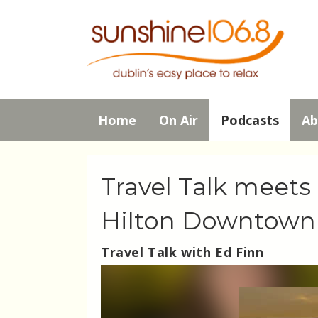
Home
On Air
Podcasts
Ab
Travel Talk meet
Hilton Downtown
Travel Talk with Ed Finn
Video
Player