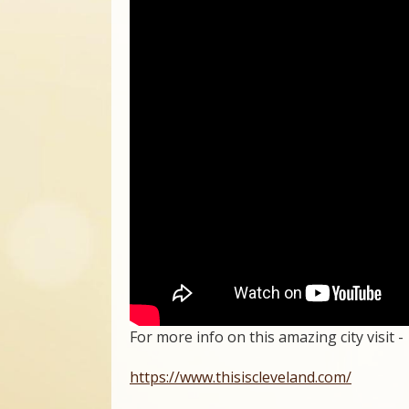
For more info on this amazing city visit -
https://www.thisiscleveland.com/