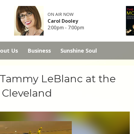
ON AIR NOW
Carol Dooley
2:00pm - 7:00pm
out Us
Business
Sunshine Soul
s Tammy LeBlanc at the
 Cleveland