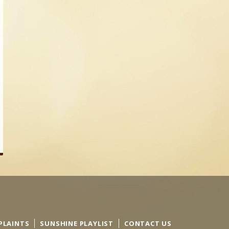
PLAINTS
SUNSHINE PLAYLIST
CONTACT US