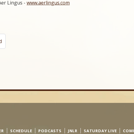
Aer Lingus -
www.aerlingus.com
d
ER
SCHEDULE
PODCASTS
JNLR
SATURDAY LIVE
COM